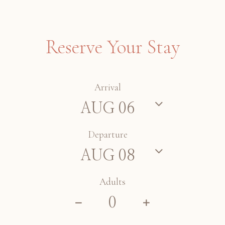
Reserve Your Stay
Arrival
Departure
Adults