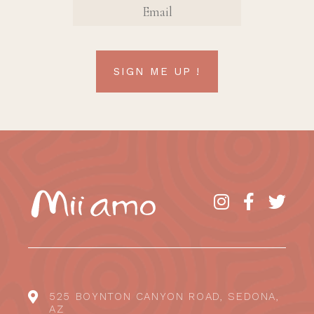
SIGN ME UP !
525 BOYNTON CANYON ROAD, SEDONA,
AZ