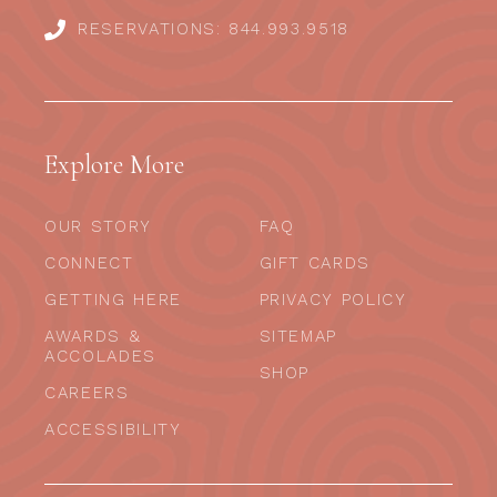
RESERVATIONS: 844.993.9518
Explore More
OUR STORY
FAQ
CONNECT
GIFT CARDS
GETTING HERE
PRIVACY POLICY
AWARDS &
SITEMAP
ACCOLADES
SHOP
CAREERS
ACCESSIBILITY