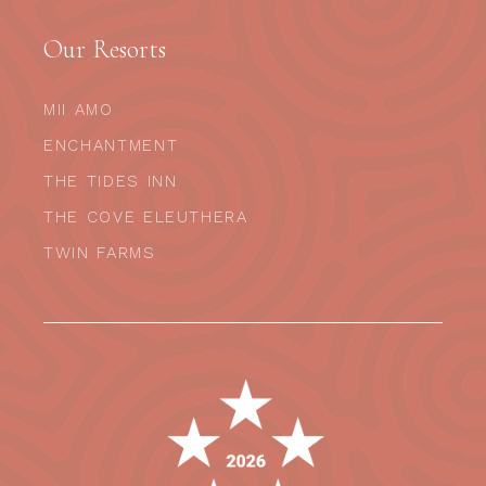
Our Resorts
MII AMO
ENCHANTMENT
THE TIDES INN
THE COVE ELEUTHERA
TWIN FARMS