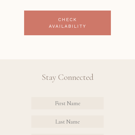
CHECK
AVAILABILITY
Stay Connected
Revinate
Contact
Sign Up
FIRST
FIRST
Form
NAME
NAME
EMAIL