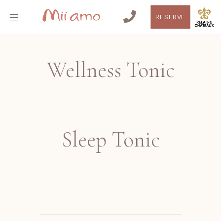
RESERVE
Wellness Tonic
Sleep Tonic