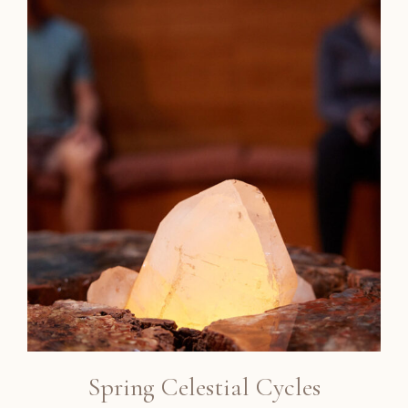
Spring Celestial Cycles