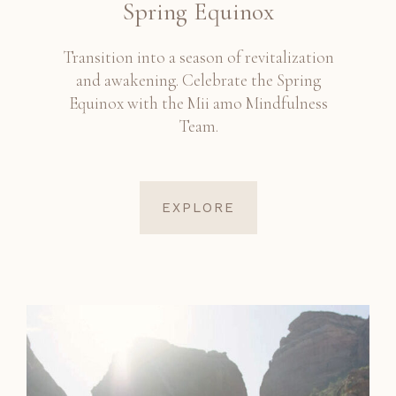
Spring Equinox
Transition into a season of revitalization
and awakening. Celebrate the Spring
Equinox with the Mii amo Mindfulness
Team.
EXPLORE