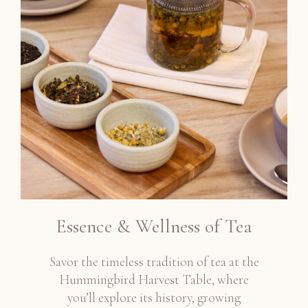
Essence & Wellness of Tea
Savor the timeless tradition of tea at the
Hummingbird Harvest Table, where
you’ll explore its history, growing