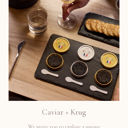
Caviar + Krug
We invite you to explore a unique