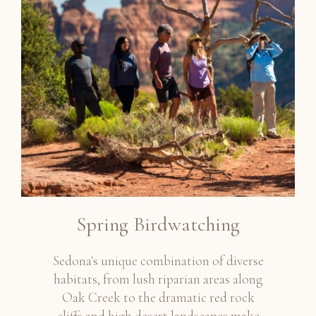
Spring Birdwatching
Sedona's unique combination of diverse
habitats, from lush riparian areas along
Oak Creek to the dramatic red rock
cliffs and high desert landscapes make