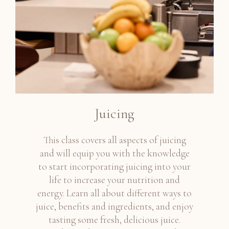
Juicing
This class covers all aspects of juicing
and will equip you with the knowledge
to start incorporating juicing into your
life to increase your nutrition and
energy. Learn all about different ways to
juice, benefits and ingredients, and enjoy
tasting some fresh, delicious juice.