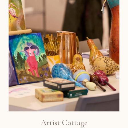
Artist Cottage