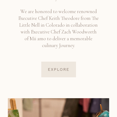
We are honored to welcome renowned
Executive Chef Keith Theodore from The
Little Nell in Colorado in collaboration
with Executive Chef Zach Woodworth
of Mii amo to deliver a memorable
culinary Journey.
EXPLORE