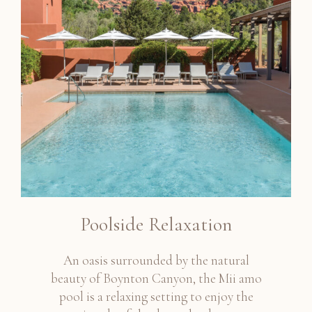
Poolside Relaxation
An oasis surrounded by the natural
beauty of Boynton Canyon, the Mii amo
pool is a relaxing setting to enjoy the