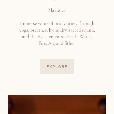
— May 2026 —
Immerse yourself in a Journey through
yoga, breath, self-inquiry, sacred sound,
and the five elements—Earth, Water,
Fire, Air, and Ether.
EXPLORE