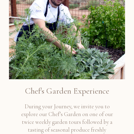
Chef's Garden Experience
During your Journey, we invite you to
explore our Chef’s Garden on one of our
twice weekly garden tours followed by a
tasting of seasonal produce freshly