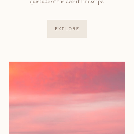
quietude of the desert landscape.
EXPLORE