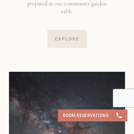
prepared at our community garden
table.
EXPLORE