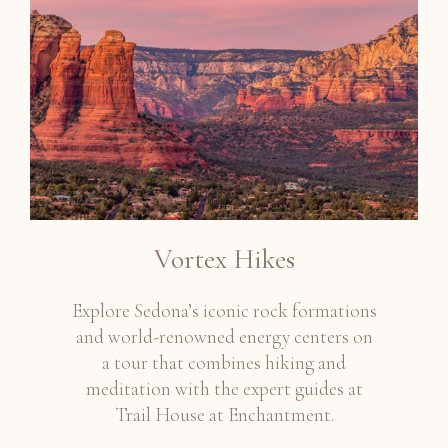
Vortex Hikes
Explore Sedona’s iconic rock formations
and world-renowned energy centers on
a tour that combines hiking and
meditation with the expert guides at
Trail House at Enchantment.