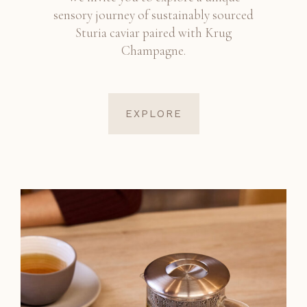
sensory journey of sustainably sourced
Sturia caviar paired with Krug
Champagne.
EXPLORE