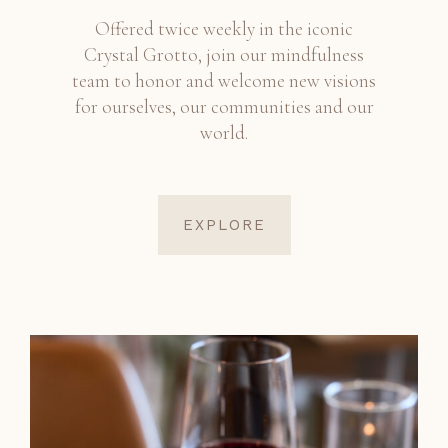
Offered twice weekly in the iconic
Crystal Grotto, join our mindfulness
team to honor and welcome new visions
for ourselves, our communities and our
world.
EXPLORE