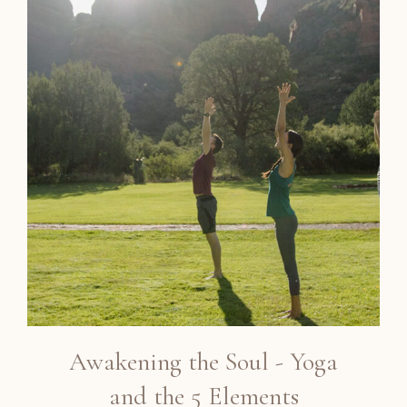
Awakening the Soul - Yoga
and the 5 Elements