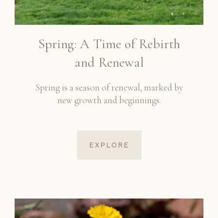
Spring: A Time of Rebirth
and Renewal
Spring is a season of renewal, marked by
new growth and beginnings.
EXPLORE