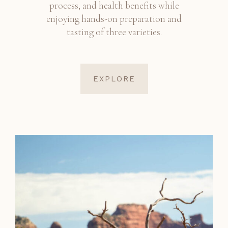
process, and health benefits while
enjoying hands-on preparation and
tasting of three varieties.
EXPLORE