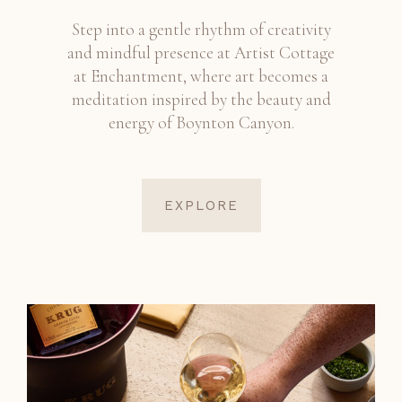
Step into a gentle rhythm of creativity
and mindful presence at Artist Cottage
at Enchantment, where art becomes a
meditation inspired by the beauty and
energy of Boynton Canyon.
EXPLORE