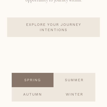
EXPLORE YOUR JOURNEY
INTENTIONS
SPRING
SUMMER
AUTUMN
WINTER