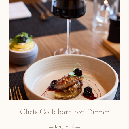
Chefs Collaboration Dinner
— May 2026 —