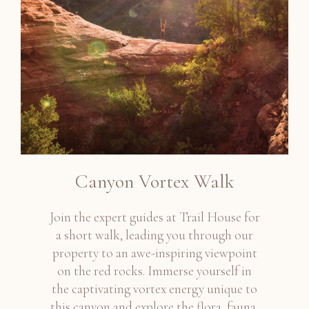
Canyon Vortex Walk
Join the expert guides at Trail House for
a short walk, leading you through our
property to an awe-inspiring viewpoint
on the red rocks. Immerse yourself in
the captivating vortex energy unique to
this canyon and explore the flora, fauna,