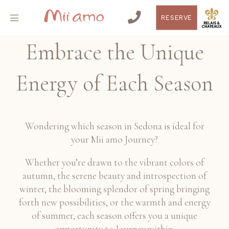
RESERVE
Embrace the Unique
Energy of Each Season
Wondering which season in Sedona is ideal for
your Mii amo Journey?
Whether you’re drawn to the vibrant colors of
autumn, the serene beauty and introspection of
winter, the blooming splendor of spring bringing
forth new possibilities, or the warmth and energy
of summer, each season offers you a unique
opportunity to Journey within.