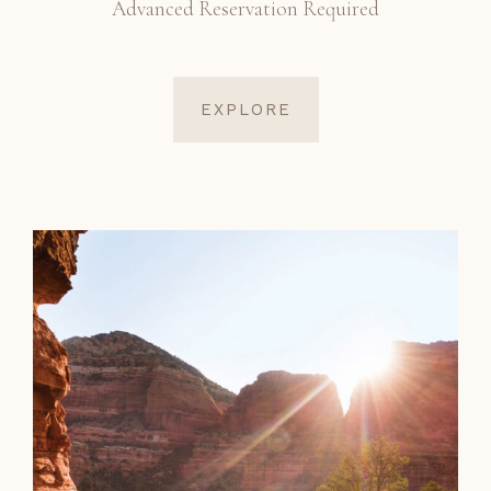
Advanced Reservation Required
EXPLORE