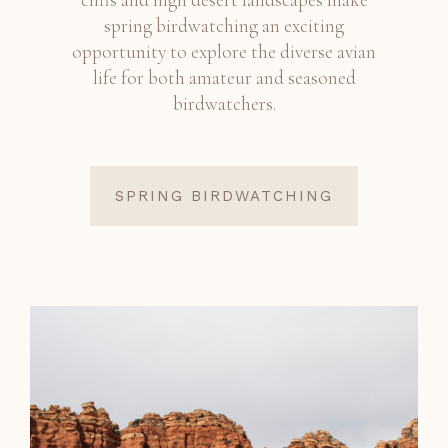
spring birdwatching an exciting
opportunity to explore the diverse avian
life for both amateur and seasoned
birdwatchers.
SPRING BIRDWATCHING