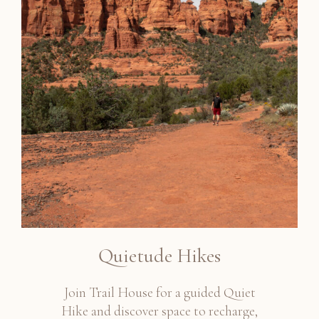
Quietude Hikes
Join Trail House for a guided Quiet
Hike and discover space to recharge,