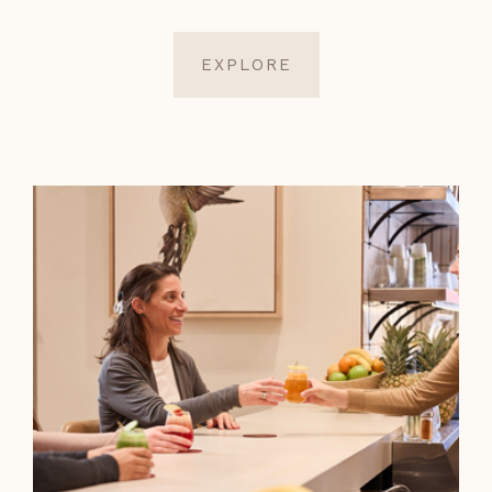
EXPLORE