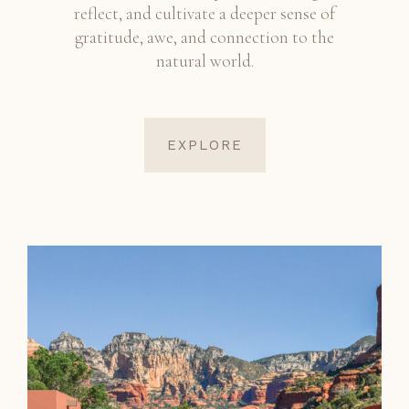
reflect, and cultivate a deeper sense of
gratitude, awe, and connection to the
natural world.
EXPLORE