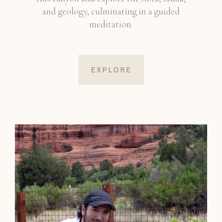
and geology, culminating in a guided
meditation.
EXPLORE