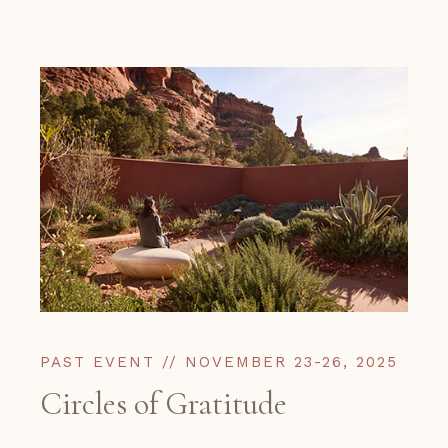
PAST EVENT // NOVEMBER 23-26, 2025
Circles of Gratitude