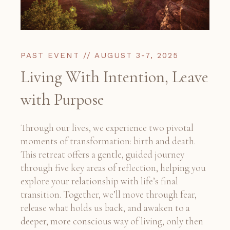
PAST EVENT // AUGUST 3-7, 2025
Living With Intention, Leave
with Purpose
Through our lives, we experience two pivotal
moments of transformation: birth and death.
This retreat offers a gentle, guided journey
through five key areas of reflection, helping you
explore your relationship with life’s final
transition. Together, we’ll move through fear,
release what holds us back, and awaken to a
deeper, more conscious way of living, only then