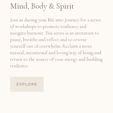
Mind, Body & Spirit
Join us during your Mii amo Journey for a series
of workshops to promote resiliency and
navigate burnout. This series is an invitation to
pause, breathe and reflect and to reverse
yourself out of overwhelm. Reclaim a more
natural, intentional and loving way of being and
return to the source of your energy and building
resilience.
EXPLORE