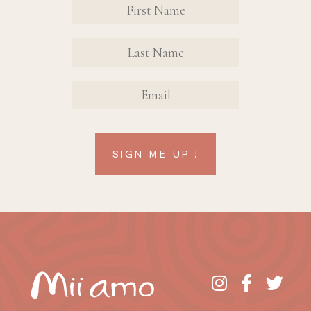
Contact
Sign Up
FIRST
FIRST
Form
NAME
NAME
EMAIL
SIGN ME UP !