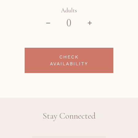
Adults
CHECK
AVAILABILITY
Stay Connected
Revinate