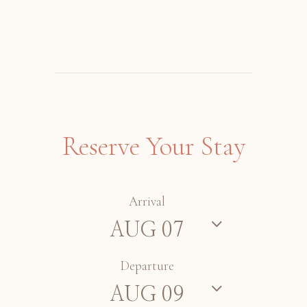
Reserve Your Stay
Arrival
Departure