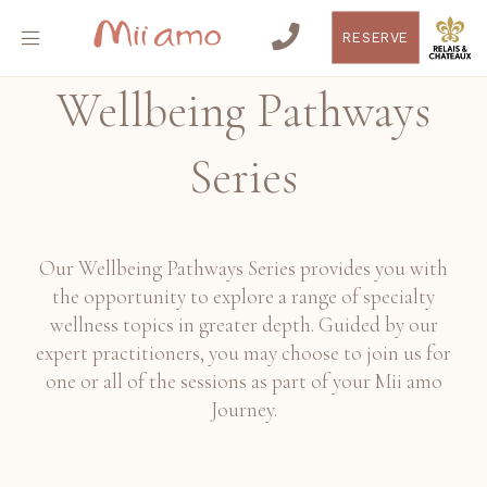
RESERVE
Wellbeing Pathways
Series
Our Wellbeing Pathways Series provides you with
the opportunity to explore a range of specialty
wellness topics in greater depth. Guided by our
expert practitioners, you may choose to join us for
one or all of the sessions as part of your Mii amo
Journey.