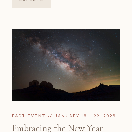
PAST EVENT // JANUARY 18 - 22, 2026
Embracing the New Year