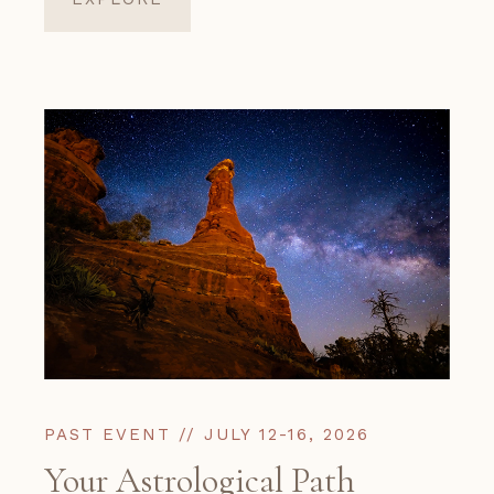
PAST EVENT // JULY 12-16, 2026
Your Astrological Path