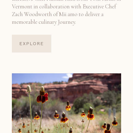
Vermont in collaboration with Executive Chef
Zach Woodworth of Mii amo to deliver a
memorable culinary Journey.
EXPLORE