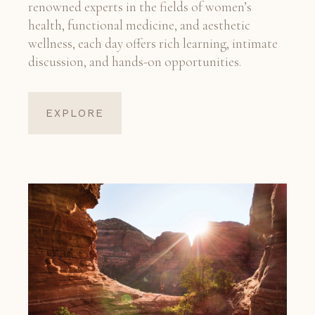
renowned experts in the fields of women’s
health, functional medicine, and aesthetic
wellness, each day offers rich learning, intimate
discussion, and hands-on opportunities.
EXPLORE