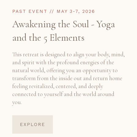
PAST EVENT // MAY 3-7, 2026
Awakening the Soul - Yoga
and the 5 Elements
This retreat is designed to align your body, mind,
and spirit with the profound energies of the
natural world, offering you an opportunity to
transform from the inside out and return home
feeling revitalized, centered, and deeply
connected to yourself and the world around
you.
EXPLORE