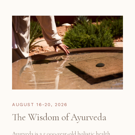
AUGUST 16-20, 2026
The Wisdom of Ayurveda
Ayurveda is a 5,000-year-old holistic health