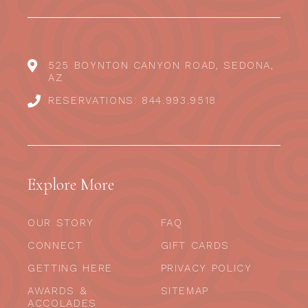
525 BOYNTON CANYON ROAD, SEDONA,
AZ
RESERVATIONS: 844.993.9518
Explore More
OUR STORY
FAQ
CONNECT
GIFT CARDS
GETTING HERE
PRIVACY POLICY
AWARDS &
SITEMAP
ACCOLADES