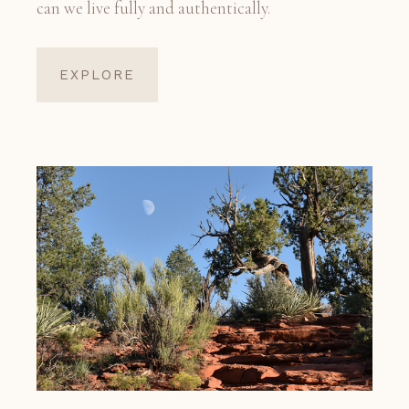
can we live fully and authentically.
EXPLORE