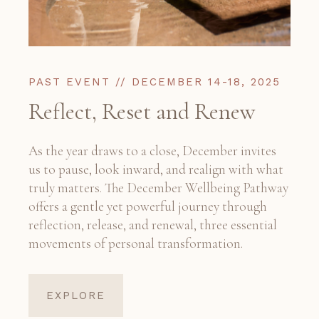
PAST EVENT // DECEMBER 14-18, 2025
Reflect, Reset and Renew
As the year draws to a close, December invites
us to pause, look inward, and realign with what
truly matters. The December Wellbeing Pathway
offers a gentle yet powerful journey through
reflection, release, and renewal, three essential
movements of personal transformation.
EXPLORE