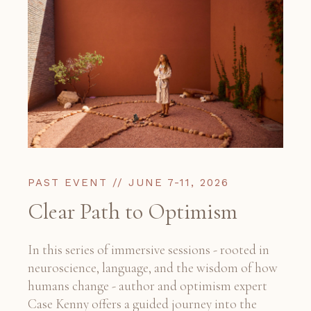
PAST EVENT // JUNE 7-11, 2026
Clear Path to Optimism
In this series of immersive sessions - rooted in
neuroscience, language, and the wisdom of how
humans change - author and optimism expert
Case Kenny offers a guided journey into the