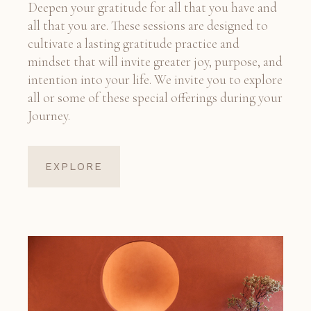
Deepen your gratitude for all that you have and
all that you are. These sessions are designed to
cultivate a lasting gratitude practice and
mindset that will invite greater joy, purpose, and
intention into your life. We invite you to explore
all or some of these special offerings during your
Journey.
EXPLORE