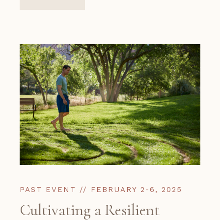
PAST EVENT // FEBRUARY 2-6, 2025
Cultivating a Resilient