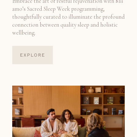
Embrace the art of restful rejuvenation with Mii
amo’s Sacred Sleep Week programming,
thoughtfully curated to illuminate the profound
connection between quality sleep and holistic
wellbeing.
EXPLORE