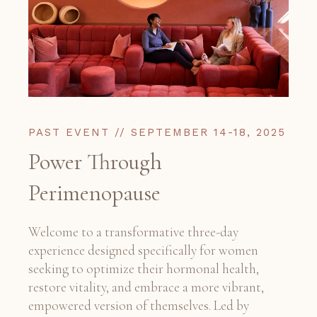
PAST EVENT // SEPTEMBER 14-18, 2025
Power Through
Perimenopause
Welcome to a transformative three-day
experience designed specifically for women
seeking to optimize their hormonal health,
restore vitality, and embrace a more vibrant,
empowered version of themselves. Led by