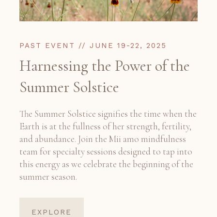
PAST EVENT // JUNE 19-22, 2025
Harnessing the Power of the
Summer Solstice
The Summer Solstice signifies the time when the
Earth is at the fullness of her strength, fertility,
and abundance. Join the Mii amo mindfulness
team for specialty sessions designed to tap into
this energy as we celebrate the beginning of the
summer season.
EXPLORE