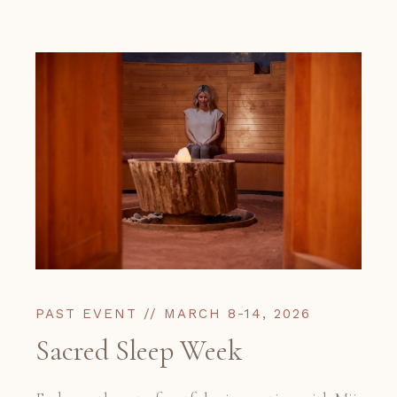
PAST EVENT // MARCH 8-14, 2026
Sacred Sleep Week