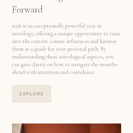
Forward
2026 is an exceptionally powerful year in
astrology, offering a unique opportunity to tune
into the current cosmic influences and harness
them as a guide for your personal path. By
understanding these astrological aspects, you
can gain clarity on how to navigate the months
ahead with intention and confidence.
EXPLORE