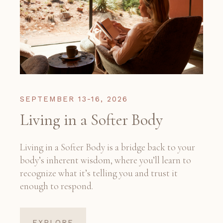
SEPTEMBER 13-16, 2026
Living in a Softer Body
Living in a Softer Body is a bridge back to your
body’s inherent wisdom, where you’ll learn to
recognize what it’s telling you and trust it
enough to respond.
EXPLORE