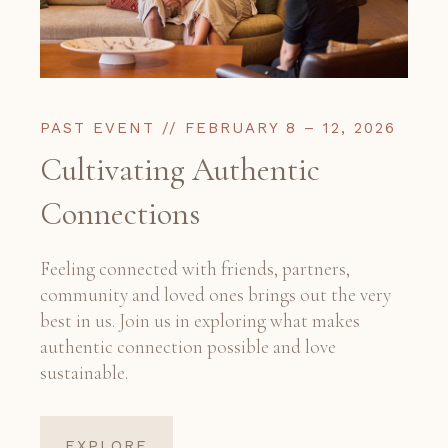
PAST EVENT // FEBRUARY 8 – 12, 2026
Cultivating Authentic
Connections
Feeling connected with friends, partners,
community and loved ones brings out the very
best in us. Join us in exploring what makes
authentic connection possible and love
sustainable.
EXPLORE