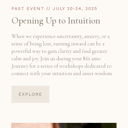
PAST EVENT // JULY 20-24, 2025
Opening Up to Intuition
When we experience uncertainty, anxiety, or a
sense of being lost, turning inward can be a
powerful way to gain clarity and find greater
calm and joy. Join us during your Mii amo
Journey for a series of workshops dedicated to
connect with your intuition and inner wisdom.
EXPLORE