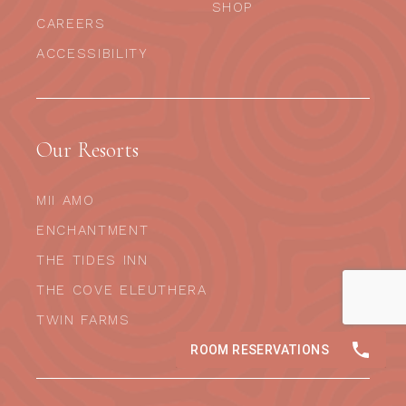
SHOP
CAREERS
ACCESSIBILITY
Our Resorts
MII AMO
ENCHANTMENT
THE TIDES INN
THE COVE ELEUTHERA
TWIN FARMS