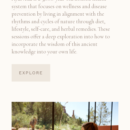
system that focuses on wellness and disease
prevention by living in alignment with the
rhythms and cycles of nature through diet,
lifestyle, self-care, and herbal remedies. These
sessions offer a deep exploration into how to
incorporate the wisdom of this ancient
knowledge into your own life.
EXPLORE