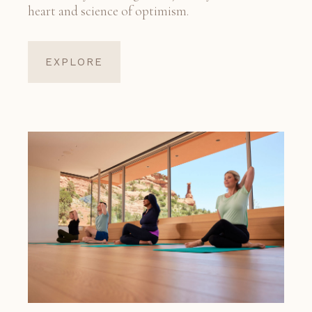
heart and science of optimism.
EXPLORE