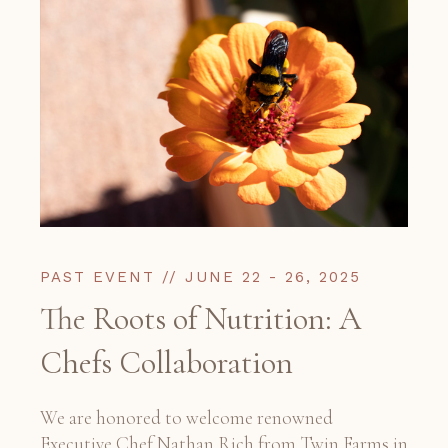
PAST EVENT // JUNE 22 - 26, 2025
The Roots of Nutrition: A
Chefs Collaboration
We are honored to welcome renowned
Executive Chef Nathan Rich from Twin Farms in