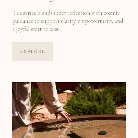
This series blends inner reflection with cosmic
guidance to support clarity, empowerment, and
a joyful start to 2026.
EXPLORE