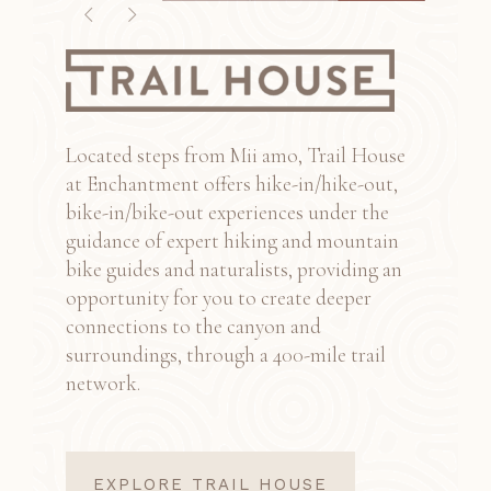
1
2
3
Located steps from Mii amo, Trail House
at Enchantment offers hike-in/hike-out,
bike-in/bike-out experiences under the
guidance of expert hiking and mountain
bike guides and naturalists, providing an
opportunity for you to create deeper
connections to the canyon and
surroundings, through a 400-mile trail
network.
EXPLORE TRAIL HOUSE