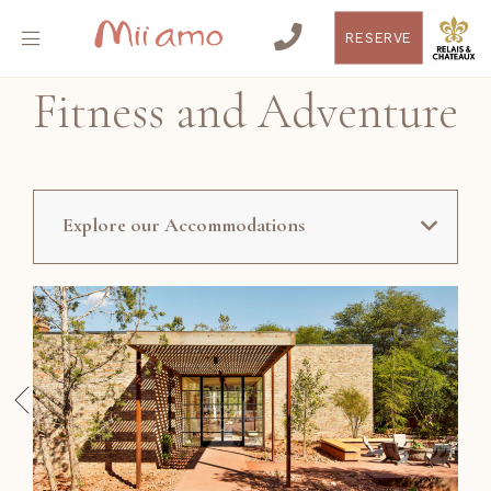
RESERVE
Fitness and Adventure
Explore our Accommodations