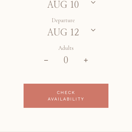
Departure
Adults
CHECK
AVAILABILITY