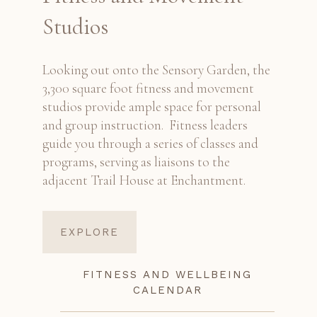
Studios
Looking out onto the Sensory Garden, the
3,300 square foot fitness and movement
studios provide ample space for personal
and group instruction. Fitness leaders
guide you through a series of classes and
programs, serving as liaisons to the
adjacent Trail House at Enchantment.
EXPLORE
FITNESS AND WELLBEING
CALENDAR