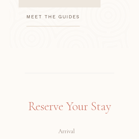
MEET THE GUIDES
Reserve Your Stay
Arrival