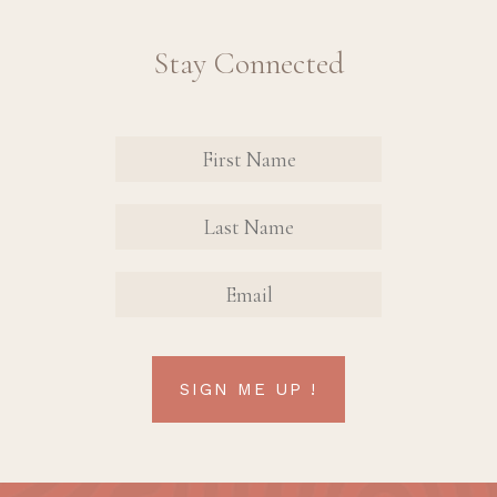
Stay Connected
Revinate
Contact
Sign Up
FIRST
FIRST
Form
NAME
NAME
EMAIL
SIGN ME UP !