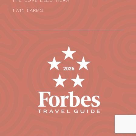
THE COVE ELEUTHERA
TWIN FARMS