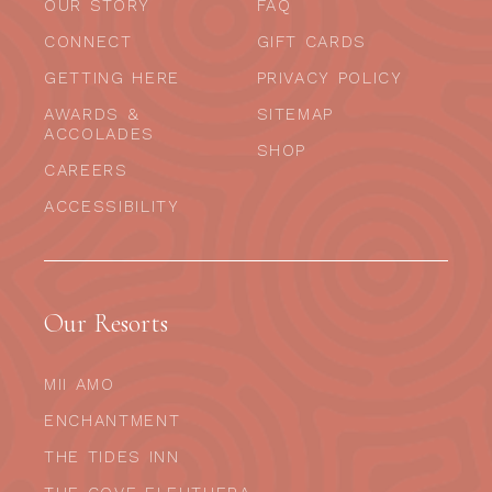
OUR STORY
FAQ
CONNECT
GIFT CARDS
GETTING HERE
PRIVACY POLICY
AWARDS &
SITEMAP
ACCOLADES
SHOP
CAREERS
ACCESSIBILITY
Our Resorts
MII AMO
ENCHANTMENT
THE TIDES INN