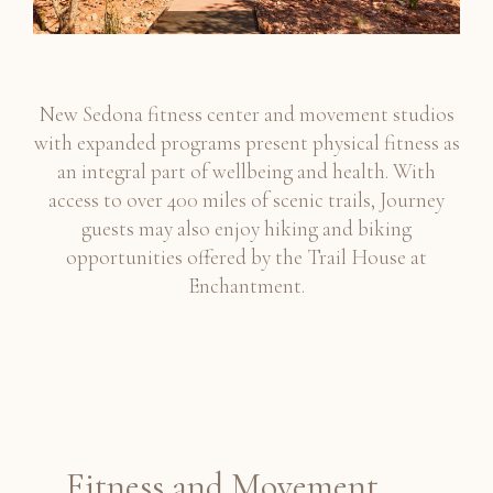
New Sedona fitness center and movement studios
with expanded programs present physical fitness as
an integral part of wellbeing and health. With
access to over 400 miles of scenic trails, Journey
guests may also enjoy hiking and biking
opportunities offered by the Trail House at
Enchantment.
Fitness and Movement