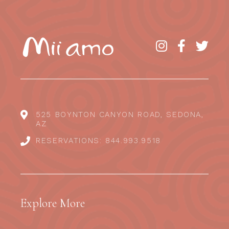
525 BOYNTON CANYON ROAD, SEDONA,
AZ
RESERVATIONS: 844.993.9518
Explore More