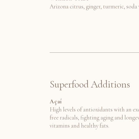
Arizona citrus, ginger, turmeric, soda
Superfood Additions
Açaí
High levels of antioxidants with an e
free radicals, fighting aging and longev
vitamins and healthy fats.