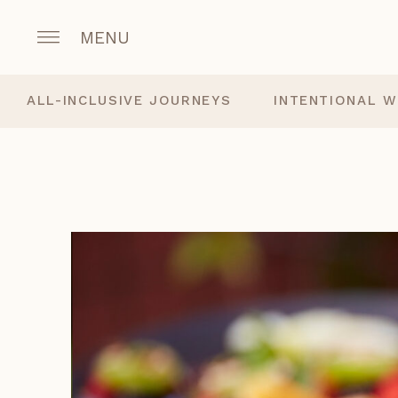
MENU
ALL-INCLUSIVE JOURNEYS
INTENTIONAL W