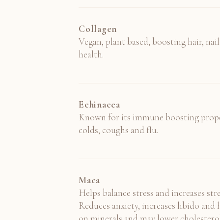
Collagen
Vegan, plant based, boosting hair, nail,
health.
Echinacea
Known for its immune boosting proper
colds, coughs and flu.
Maca
Helps balance stress and increases st
Reduces anxiety, increases libido an
on minerals and may lower cholesterol