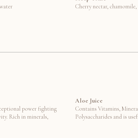
 water
Cherry nectar, chamomile,
Aloe Juice
xceptional power fighting
Contains Vitamins, Minera
ity. Rich in minerals,
Polysaccharides and is usef