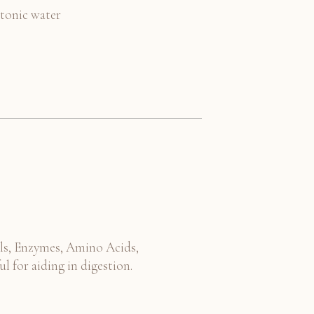
 tonic water
ls, Enzymes, Amino Acids,
ul for aiding in digestion.