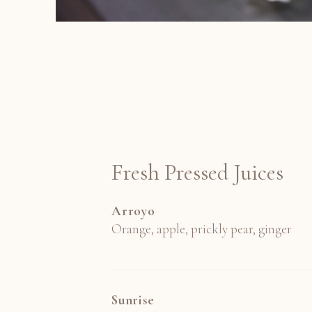
Fresh Pressed Juices
Arroyo
Orange, apple, prickly pear, ginger
Sunrise