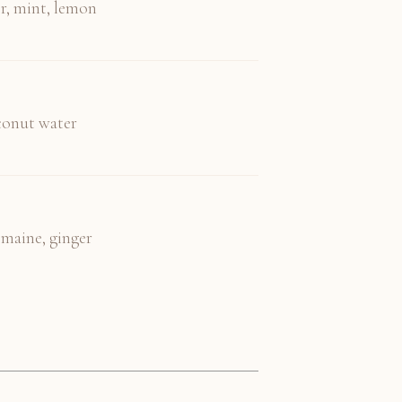
r, mint, lemon
oconut water
omaine, ginger