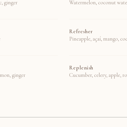
c, ginger
Watermelon, coconut wate
Refresher
e
Pineapple, açaí, mango, c
Replenish
lemon, ginger
Cucumber, celery, apple, r