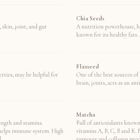
Chia Seeds
 skin, joint, and gut
A nutrition powerhouse, hi
known for its healthy fats. 
Flaxseed
ties, may be helpful for
One of the best sources of e
brain, joints, acts as an a
Matcha
rength and stamina.
Full of antioxidants known
d helps immune system. High
vitamins A, B, C, E and K. B
.
turnover and collagen prod