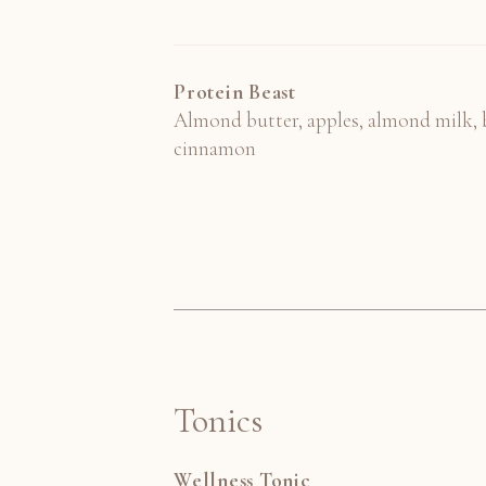
Protein Beast
Almond butter, apples, almond milk, b
cinnamon
Tonics
Wellness Tonic