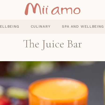
ELLBEING
CULINARY
SPA AND WELLBEING
The Juice Bar