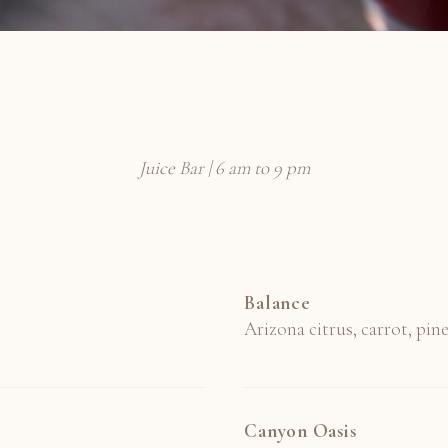
Juice Bar | 6 am to 9 pm
Balance
Arizona citrus, carrot, pin
Canyon Oasis