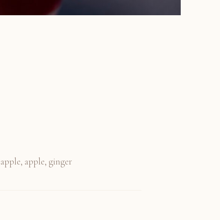
eapple, apple, ginger