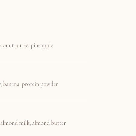
coconut purée, pineapple
, banana, protein powder
, almond milk, almond butter