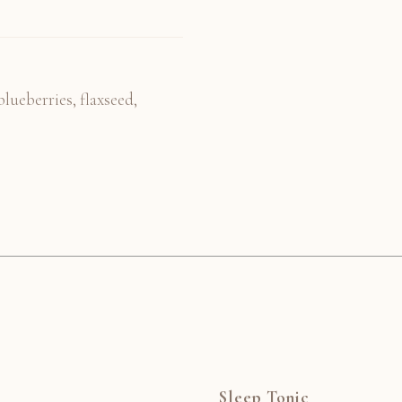
lueberries, flaxseed,
Sleep Tonic