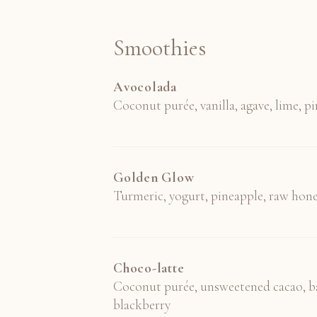
Smoothies
Avocolada
Coconut purée, vanilla, agave, lime, p
Golden Glow
Turmeric, yogurt, pineapple, raw hon
Choco-latte
Coconut purée, unsweetened cacao, b
blackberry