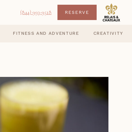
(844) 993-9518
RESERVE
FITNESS AND ADVENTURE
CREATIVITY