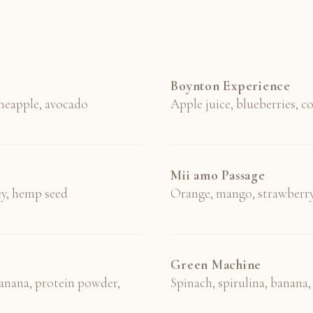
Boynton Experience
ineapple, avocado
Apple juice, blueberries, 
Mii amo Passage
ey, hemp seed
Orange, mango, strawberry
Green Machine
anana, protein powder,
Spinach, spirulina, banana