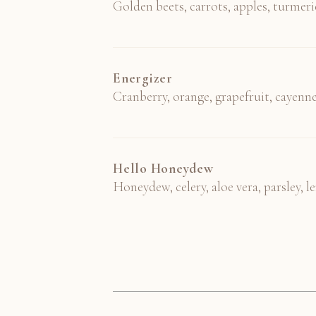
Golden beets, carrots, apples, turmeri
Energizer
Cranberry, orange, grapefruit, cayenn
Hello Honeydew
Honeydew, celery, aloe vera, parsley, 