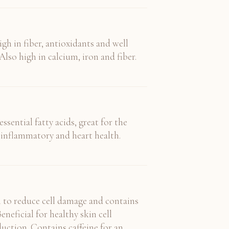
gh in fiber, antioxidants and well
Also high in calcium, iron and fiber.
ssential fatty acids, great for the
ntiinflammatory and heart health.
 to reduce cell damage and contains
eneficial for healthy skin cell
uction. Contains caffeine for an