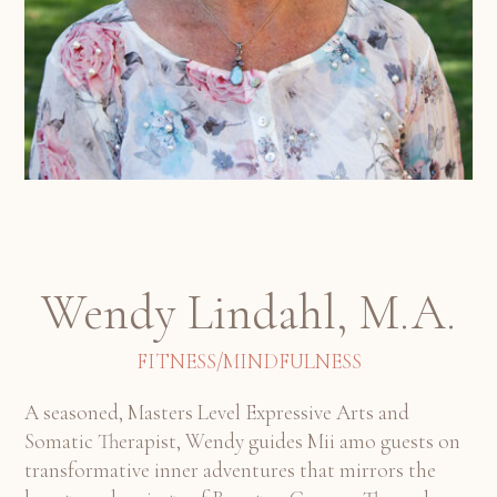
Wendy Lindahl, M.A.
FITNESS/MINDFULNESS
A seasoned, Masters Level Expressive Arts and
Somatic Therapist, Wendy guides Mii amo guests on
transformative inner adventures that mirrors the