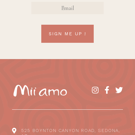
EMAIL
SIGN ME UP !
525 BOYNTON CANYON ROAD, SEDONA,