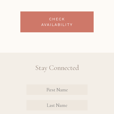
CHECK
AVAILABILITY
Stay Connected
Revinate
Contact
Sign Up
FIRST
FIRST
Form
NAME
NAME