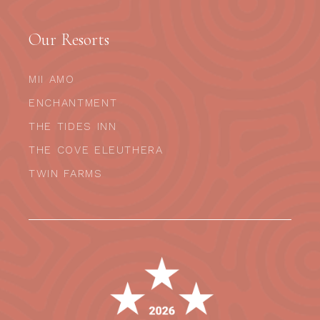
Our Resorts
MII AMO
ENCHANTMENT
THE TIDES INN
THE COVE ELEUTHERA
TWIN FARMS