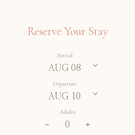
Reserve Your Stay
Arrival
Departure
Adults