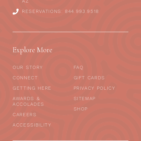
AZ
RESERVATIONS: 844.993.9518
Explore More
OUR STORY
FAQ
CONNECT
GIFT CARDS
GETTING HERE
PRIVACY POLICY
AWARDS &
SITEMAP
ACCOLADES
SHOP
CAREERS
ACCESSIBILITY