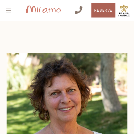
RESERVE