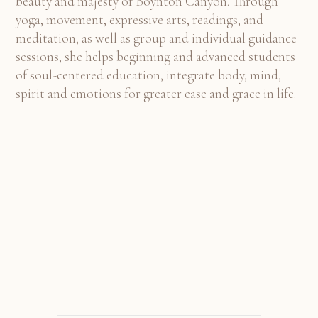
beauty and majesty of Boynton Canyon. Through
yoga, movement, expressive arts, readings, and
meditation, as well as group and individual guidance
sessions, she helps beginning and advanced students
of soul-centered education, integrate body, mind,
spirit and emotions for greater ease and grace in life.