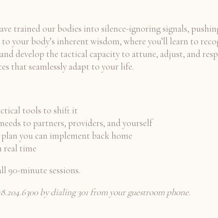
 have trained our bodies into silence-ignoring signals, pushi
 to your body’s inherent wisdom, where you’ll learn to recog
nd develop the tactical capacity to attune, adjust, and respo
es that seamlessly adapt to your life.
ical tools to shift it
needs to partners, providers, and yourself
zed plan you can implement back home
n real time
ll 90-minute sessions.
 928.204.6300 by dialing 301 from your guestroom phone.