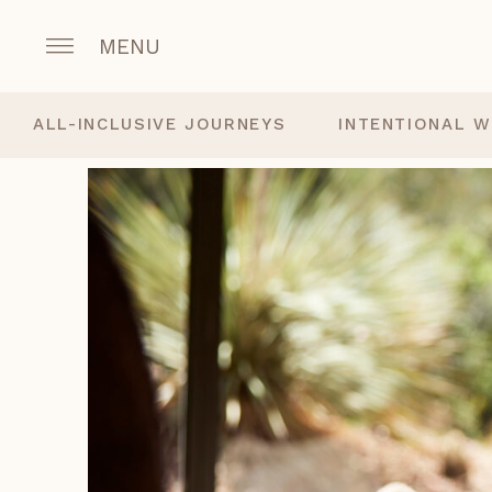
MENU
ALL-INCLUSIVE JOURNEYS
INTENTIONAL W