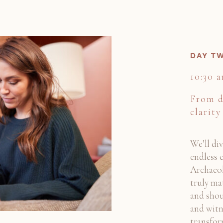
DAY TW
10:30 
From d
clarity
We’ll di
endless c
Archaeol
truly ma
and shou
and witn
transfor