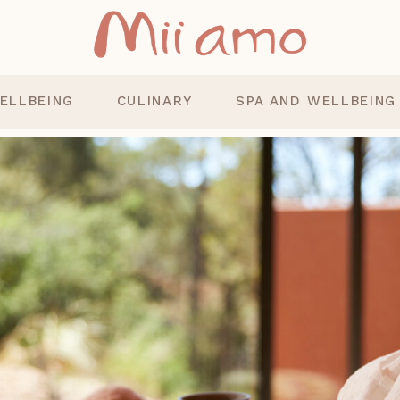
ELLBEING
CULINARY
SPA AND WELLBEING