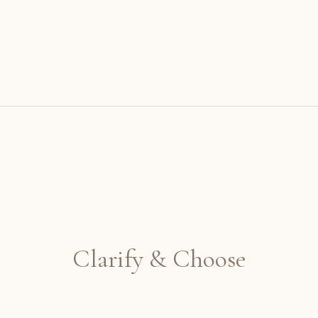
Clarify & Choose