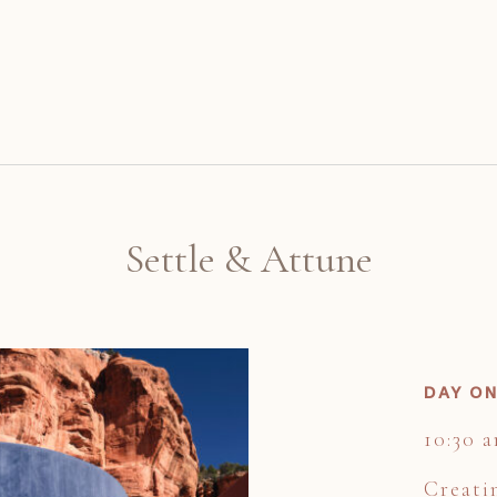
Settle & Attune
DAY ON
10:30 
Creati