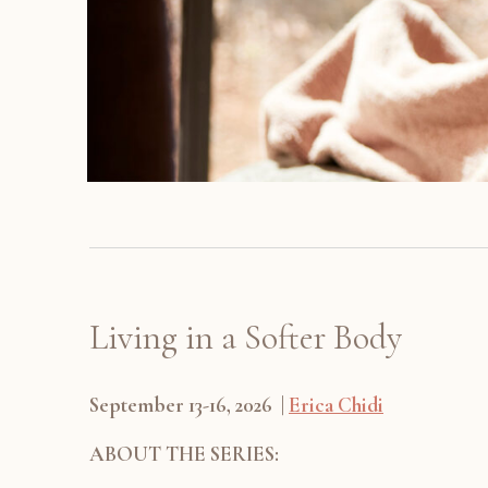
Living in a Softer Body
September 13-16, 2026 |
Erica Chidi
ABOUT THE SERIES: