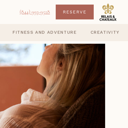
(844) 993-9518
RESERVE
FITNESS AND ADVENTURE
CREATIVITY