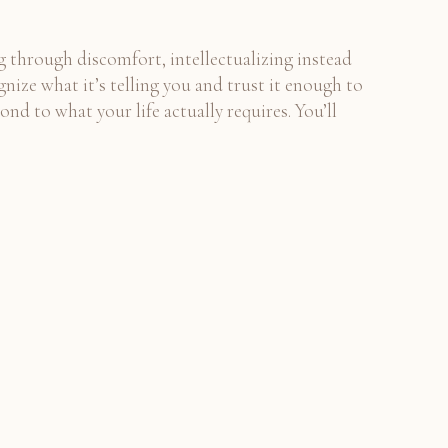
ng through discomfort, intellectualizing instead
nize what it’s telling you and trust it enough to
nd to what your life actually requires. You’ll