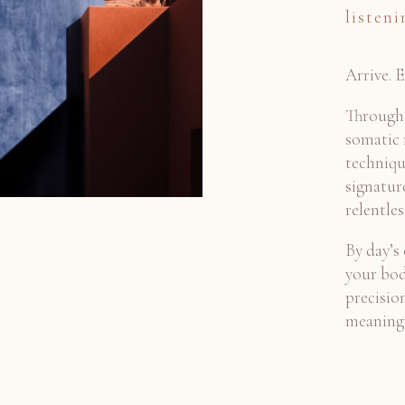
listeni
Arrive. 
Through 
somatic
techniqu
signatur
relentle
By day’s 
your bod
precisi
meaningf