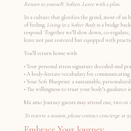
Return to yourself. Soften. Leave with a plan.
In a culture that glorifies the grind, most of us
of feeling.
Living in a Softer Body
is a bridge back
respond. Together we’ll slow down, co-regulate, a
leave not just restored but equipped with practic
You’ll return home with:
• Your personal stress signature decoded-and pract
• A body-literate vocabulary for communicating 
• Your Soft Blueprint: a sustainable, personali
• The willingness to trust your body’s guidance i
Mii amo Journey guests may attend one, two or a
To reserve a session, please contact concierge at
Embrace Your Journey