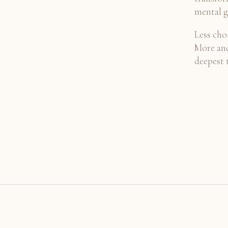
mental g
Less choi
More anc
deepest 