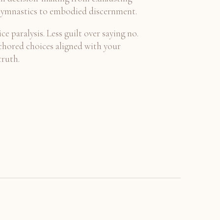
ymnastics to embodied discernment.
ce paralysis. Less guilt over saying no.
hored choices aligned with your
truth.