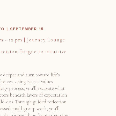
O | SEPTEMBER 15
am - 12 pm | Journey Lounge
ecision fatigue to intuitive
ve deeper and turn toward life’s
hoices. Using Erica’s Values
ogy process, you’ll excavate what
tters beneath layers of expectation
ld-dos. Through guided reflection
essed small-group work, you’ll
m decision-making from exhausting