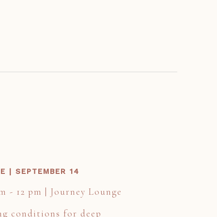
E | SEPTEMBER 14
am - 12 pm | Journey Lounge
ng conditions for deep