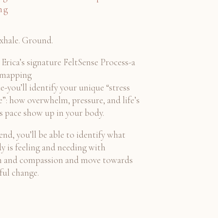
ng
Exhale. Ground.
Erica’s signature FeltSense Process-a
 mapping
e-you’ll identify your unique “stress
e”: how overwhelm, pressure, and life’s
ss pace show up in your body.
end, you’ll be able to identify what
y is feeling and needing with
on and compassion and move towards
ul change.