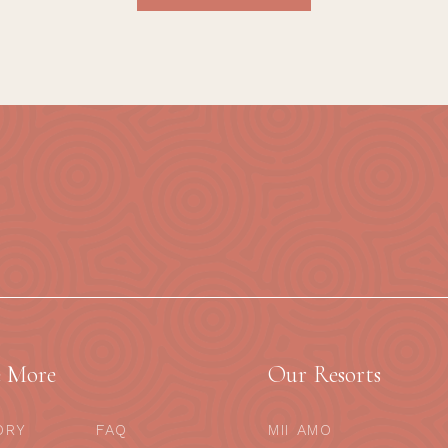
e More
Our Resorts
ORY
FAQ
MII AMO