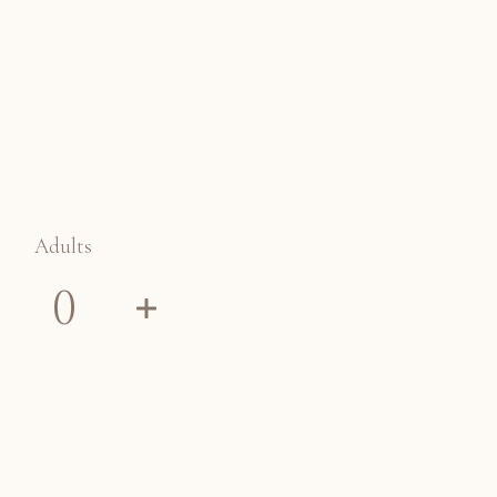
Adults