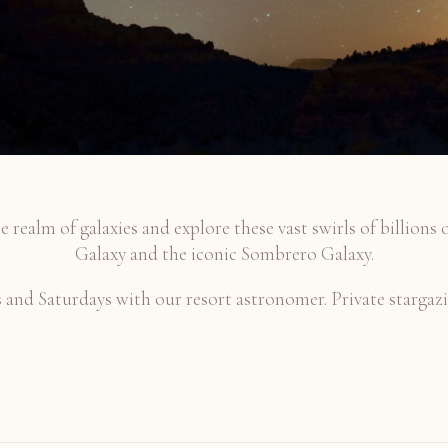
e realm of galaxies and explore these vast swirls of billions 
Galaxy and the iconic Sombrero Galaxy.
nd Saturdays with our resort astronomer. Private stargazin