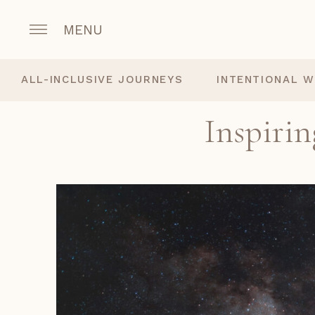
MENU
ALL-INCLUSIVE JOURNEYS
INTENTIONAL W
Inspirin