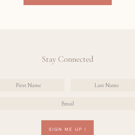
Stay Connected
nate
tact
FIRST
FIRST
n Up
NAME
NAME
AIL
rm
SIGN ME UP !