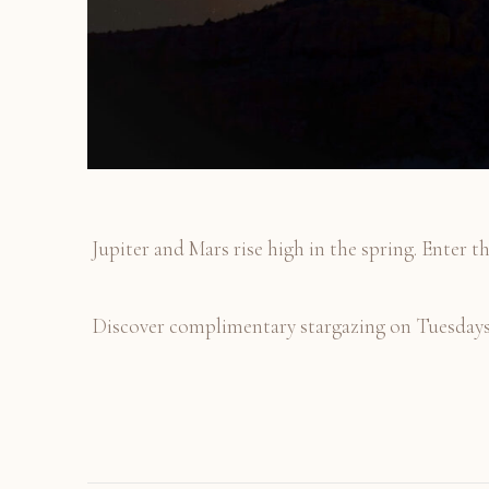
Jupiter and Mars rise high in the spring. Enter th
Discover complimentary stargazing on Tuesdays a