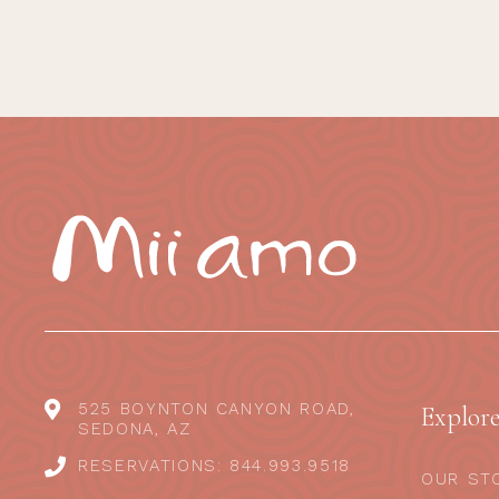
525 BOYNTON CANYON ROAD,
Explor
SEDONA, AZ
RESERVATIONS: 844.993.9518
OUR ST