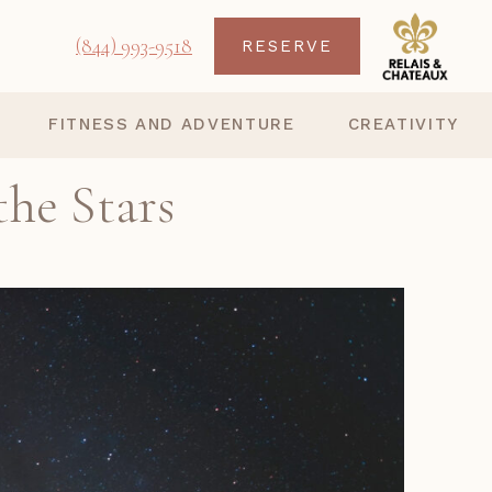
(844) 993-9518
RESERVE
FITNESS AND ADVENTURE
CREATIVITY
the Stars