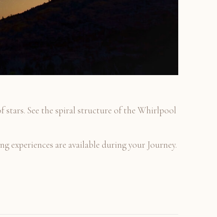
of stars. See the spiral structure of the Whirlpool
g experiences are available during your Journey.