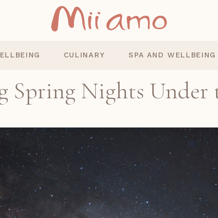
ELLBEING
CULINARY
SPA AND WELLBEING
g Spring Nights Under 