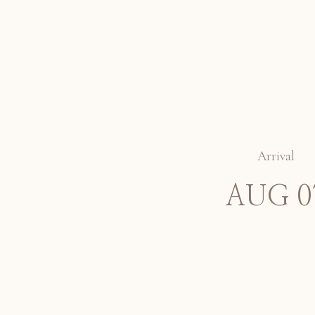
Arrival