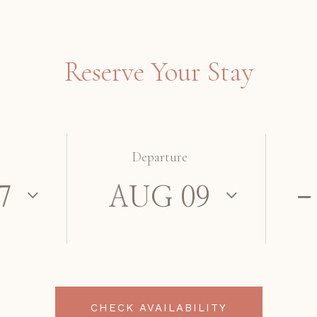
Reserve Your Stay
Departure
CHECK AVAILABILITY