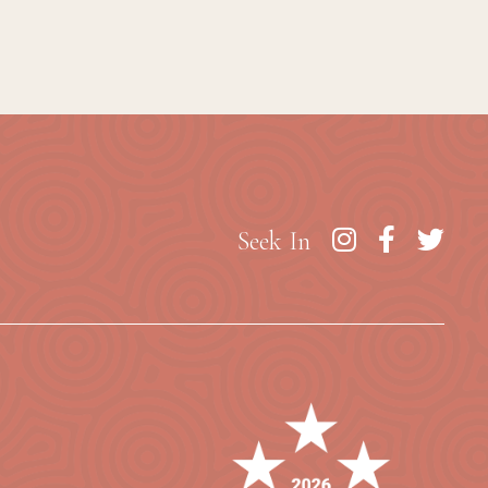
Seek In