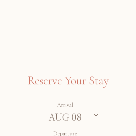
Reserve Your Stay
Arrival
Departure