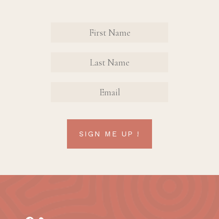
Revinate
Contact
Sign Up
FIRST
FIRST
Form
NAME
NAME
EMAIL
SIGN ME UP !