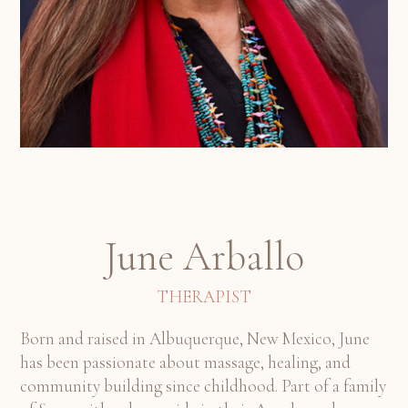
June Arballo
THERAPIST
Born and raised in Albuquerque, New Mexico, June
has been passionate about massage, healing, and
community building since childhood. Part of a family