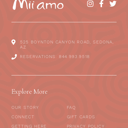
525 BOYNTON CANYON ROAD, SEDONA,
AZ
RESERVATIONS: 844.993.9518
Explore More
OUR STORY
FAQ
CONNECT
GIFT CARDS
GETTING HERE
PRIVACY POLICY