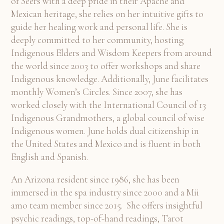
of Seers with a deep pride in their Apache and
Mexican heritage, she relies on her intuitive gifts to
guide her healing work and personal life. She is
deeply committed to her community, hosting
Indigenous Elders and Wisdom Keepers from around
the world since 2003 to offer workshops and share
Indigenous knowledge. Additionally, June facilitates
monthly Women’s Circles. Since 2007, she has
worked closely with the International Council of 13
Indigenous Grandmothers, a global council of wise
Indigenous women. June holds dual citizenship in
the United States and Mexico and is fluent in both
English and Spanish.
An Arizona resident since 1986, she has been
immersed in the spa industry since 2000 and a Mii
amo team member since 2015. She offers insightful
psychic readings, top-of-hand readings, Tarot