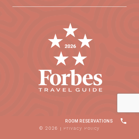
© 2026 |
Privacy Policy