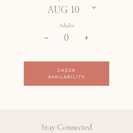
Adults
CHECK
AVAILABILITY
Stay Connected