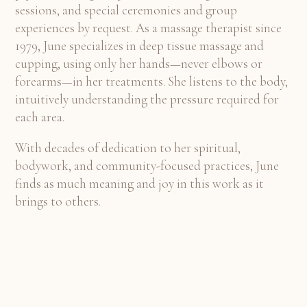
sessions, and special ceremonies and group
experiences by request. As a massage therapist since
1979, June specializes in deep tissue massage and
cupping, using only her hands—never elbows or
forearms—in her treatments. She listens to the body,
intuitively understanding the pressure required for
each area.
With decades of dedication to her spiritual,
bodywork, and community-focused practices, June
finds as much meaning and joy in this work as it
brings to others.