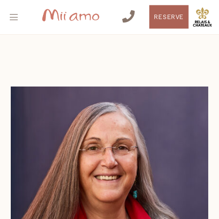
RESERVE