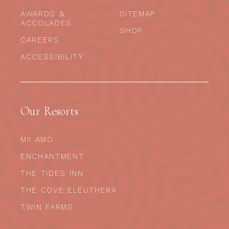
AWARDS &
SITEMAP
ACCOLADES
SHOP
CAREERS
ACCESSIBILITY
Our Resorts
MII AMO
ENCHANTMENT
THE TIDES INN
THE COVE ELEUTHERA
TWIN FARMS