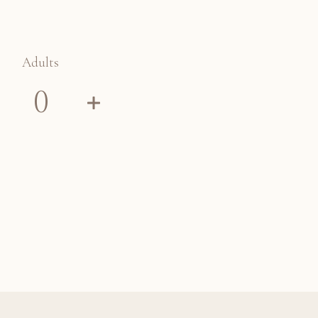
Adults