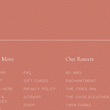
e More
Our Resorts
ORY
FAQ
MII AMO
T
GIFT CARDS
ENCHANTMENT
G HERE
PRIVACY POLICY
THE TIDES INN
 &
SITEMAP
THE COVE ELEUTHER
DES
SHOP
TWIN FARMS
S