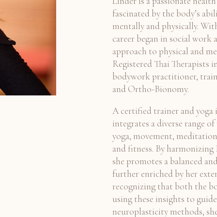
Linder is a passionate health
fascinated by the body’s abil
mentally and physically. With
career began in social work a
approach to physical and men
Registered Thai Therapists in
bodywork practitioner, train
and Ortho-Bionomy.
A certified trainer and yoga 
integrates a diverse range o
yoga, movement, meditation
and fitness. By harmonizing
she promotes a balanced and f
further enriched by her exte
recognizing that both the b
using these insights to guid
neuroplasticity methods, sh