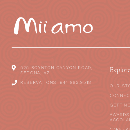
525 BOYNTON CANYON ROAD,
Explor
SEDONA, AZ
RESERVATIONS: 844.993.9518
OUR ST
CONNEC
GETTIN
AWARDS
ACCOLA
CAREER