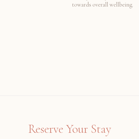
towards overall wellbeing.
Reserve Your Stay