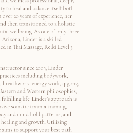
 and wellness professional, deeply
ity to heal and balance itself both
 over 20 years of experience, her
nd then transitioned to a holistic
tal wellbeing. As one of only three
 Arizona, Linder is a skilled
ed in Thai Massage, Reiki Level 3,
instructor since 2003, Linder
f practices including bodywork,
, breathwork, energy work, qigong,
 Eastern and Western philosophies,
ulfilling life. Linder’s approach is
nsive somatic trauma training,
ody and mind hold patterns, and
e healing and growth. Utilizing
e aims to support your best path