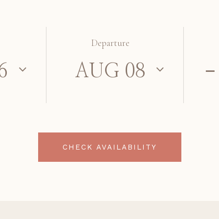
Departure
CHECK AVAILABILITY