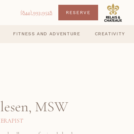
(844) 993-9518
RESERVE
FITNESS AND ADVENTURE
CREATIVITY
Olesen, MSW
ERAPIST