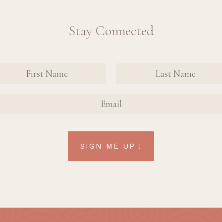
Stay Connected
nate
tact
FIRST
FIRST
n Up
NAME
NAME
AIL
rm
SIGN ME UP !