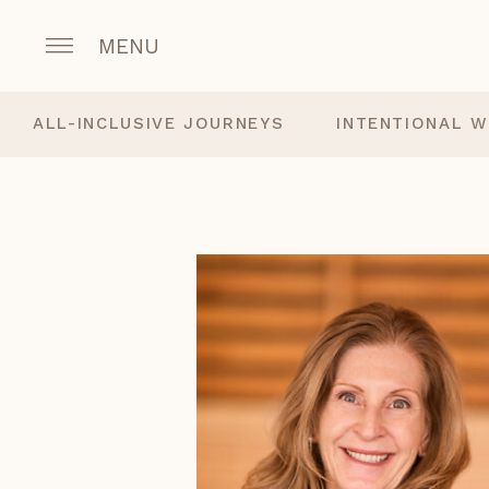
MENU
ALL-INCLUSIVE JOURNEYS
INTENTIONAL W