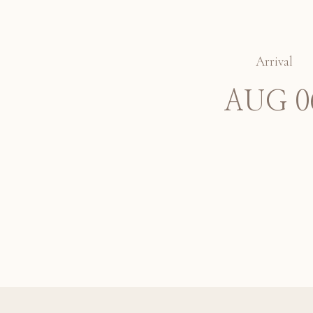
Arrival