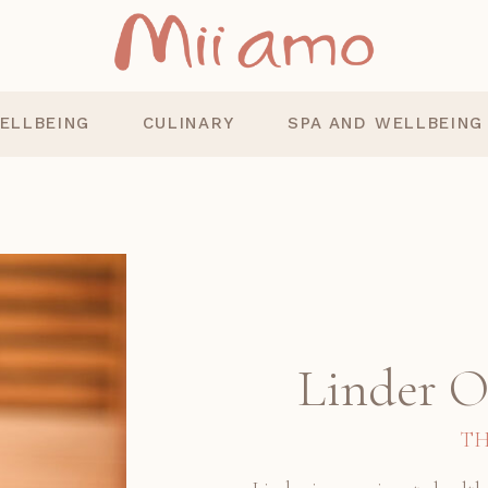
ELLBEING
CULINARY
SPA AND WELLBEING
Linder 
TH