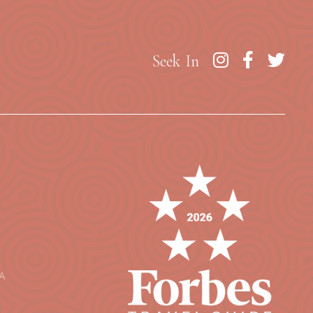
Seek In
A