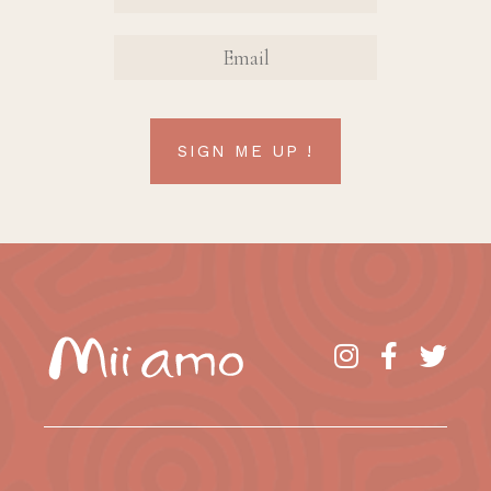
EMAIL
SIGN ME UP !