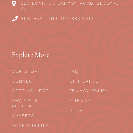
525 BOYNTON CANYON ROAD, SEDONA,
AZ
RESERVATIONS: 844.993.9518
Explore More
OUR STORY
FAQ
CONNECT
GIFT CARDS
GETTING HERE
PRIVACY POLICY
AWARDS &
SITEMAP
ACCOLADES
SHOP
CAREERS
ACCESSIBILITY