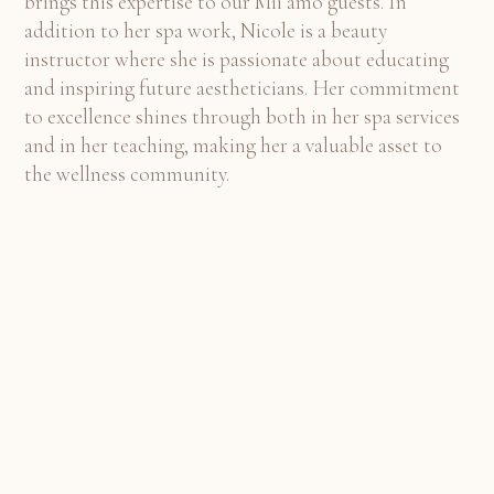
brings this expertise to our Mii amo guests. In
addition to her spa work, Nicole is a beauty
instructor where she is passionate about educating
and inspiring future aestheticians. Her commitment
to excellence shines through both in her spa services
and in her teaching, making her a valuable asset to
the wellness community.