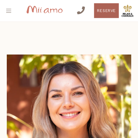
RESERVE