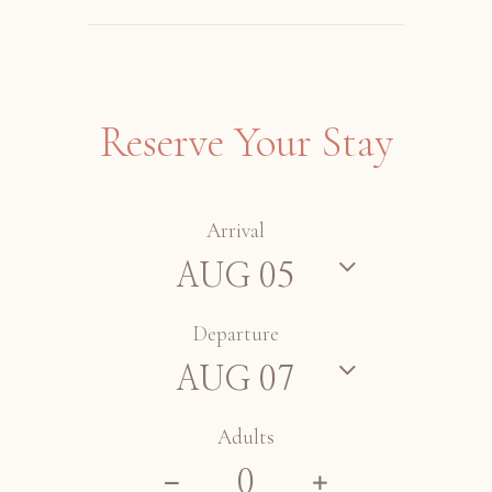
Reserve Your Stay
Arrival
Departure
Adults