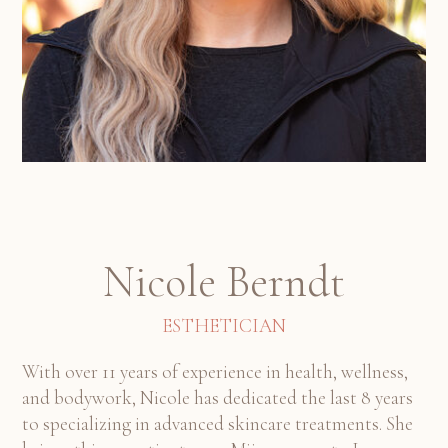
Nicole Berndt
ESTHETICIAN
With over 11 years of experience in health, wellness,
and bodywork, Nicole has dedicated the last 8 years
to specializing in advanced skincare treatments. She