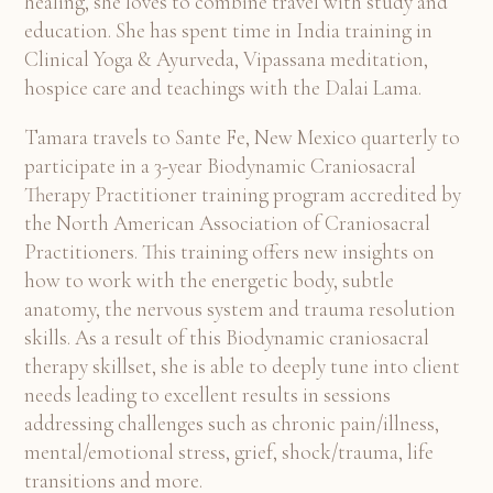
healing, she loves to combine travel with study and
education. She has spent time in India training in
Clinical Yoga & Ayurveda, Vipassana meditation,
hospice care and teachings with the Dalai Lama.
Tamara travels to Sante Fe, New Mexico quarterly to
participate in a 3-year Biodynamic Craniosacral
Therapy Practitioner training program accredited by
the North American Association of Craniosacral
Practitioners. This training offers new insights on
how to work with the energetic body, subtle
anatomy, the nervous system and trauma resolution
skills. As a result of this Biodynamic craniosacral
therapy skillset, she is able to deeply tune into client
needs leading to excellent results in sessions
addressing challenges such as chronic pain/illness,
mental/emotional stress, grief, shock/trauma, life
transitions and more.