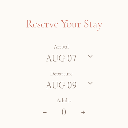
Reserve Your Stay
Arrival
Departure
Adults