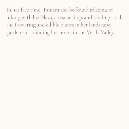
In her free time, Tamara can be found relaxing or
hiking with her Navajo rescue dogs and tending to all
the flowering and edible plants in her landscape
garden surrounding her home in the Verde Valley.