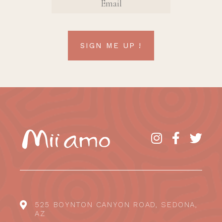
SIGN ME UP !
525 BOYNTON CANYON ROAD, SEDONA,
AZ