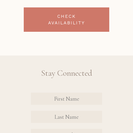
CHECK
AVAILABILITY
Stay Connected
Revinate
Contact
Sign Up
FIRST
FIRST
Form
NAME
NAME
EMAIL