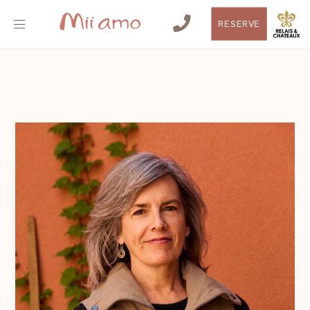
RESERVE