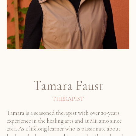
Tamara Faust
THERAPIST
Tamara is a seasoned therapist with over 20-years
experience in the healing arts and at Mii amo since
2011. As a lifelong learner who is passionate about