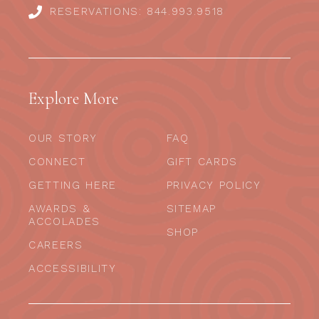
RESERVATIONS: 844.993.9518
Explore More
OUR STORY
FAQ
CONNECT
GIFT CARDS
GETTING HERE
PRIVACY POLICY
AWARDS &
SITEMAP
ACCOLADES
SHOP
CAREERS
ACCESSIBILITY