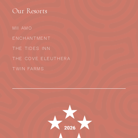
Our Resorts
MII AMO
ENCHANTMENT
THE TIDES INN
THE COVE ELEUTHERA
TWIN FARMS