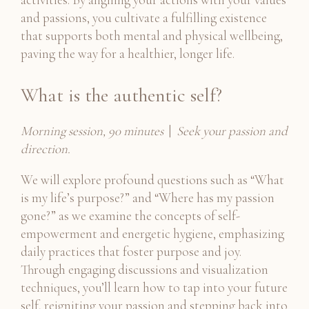
and passions, you cultivate a fulfilling existence
that supports both mental and physical wellbeing,
paving the way for a healthier, longer life.
What is the authentic self?
Morning session, 90 minutes
|
Seek your passion and
direction.
We will explore profound questions such as “What
is my life’s purpose?” and “Where has my passion
gone?” as we examine the concepts of self-
empowerment and energetic hygiene, emphasizing
daily practices that foster purpose and joy.
Through engaging discussions and visualization
techniques, you’ll learn how to tap into your future
self, reigniting your passion and stepping back into