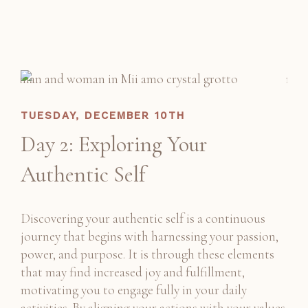
TUESDAY, DECEMBER 10TH
Day 2: Exploring Your
Authentic Self
Discovering your authentic self is a continuous
journey that begins with harnessing your passion,
power, and purpose. It is through these elements
that may find increased joy and fulfillment,
motivating you to engage fully in your daily
activities. By aligning your actions with your values