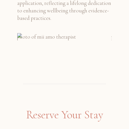
application, reflecting a lifelong dedication
to enhancing wellbeing through evidence-
based practices.
Reserve Your Stay