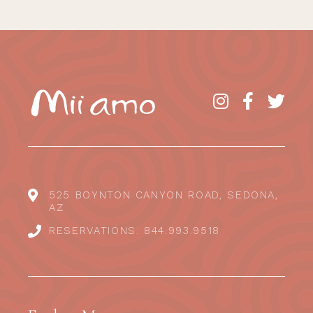
525 BOYNTON CANYON ROAD, SEDONA,
AZ
RESERVATIONS: 844.993.9518