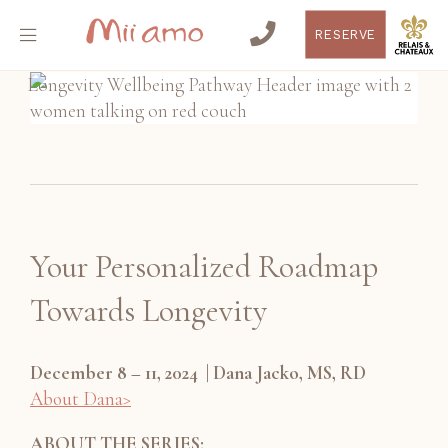
RESERVE
Your Personalized Roadmap
Towards Longevity
December 8 – 11, 2024 | Dana Jacko, MS, RD
About Dana>
ABOUT THE SERIES: