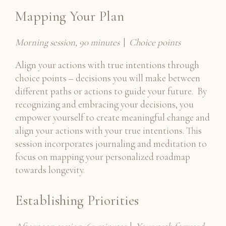
Mapping Your Plan
Morning session, 90 minutes
|
Choice points
Align your actions with true intentions through
choice points – decisions you will make between
different paths or actions to guide your future. By
recognizing and embracing your decisions, you
empower yourself to create meaningful change and
align your actions with your true intentions. This
session incorporates journaling and meditation to
focus on mapping your personalized roadmap
towards longevity.
Establishing Priorities