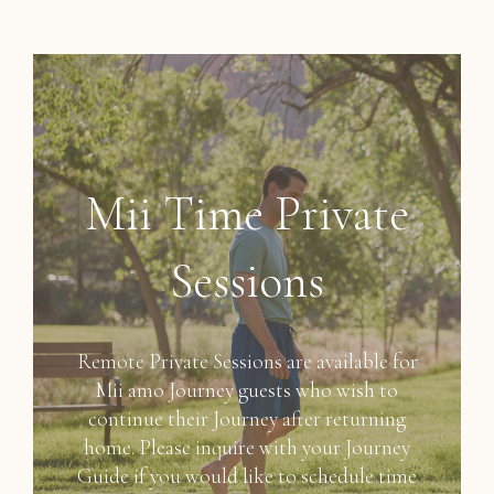
Mii Time Private
Sessions
Remote Private Sessions are available for
Mii amo Journey guests who wish to
continue their Journey after returning
home. Please inquire with your Journey
Guide if you would like to schedule time