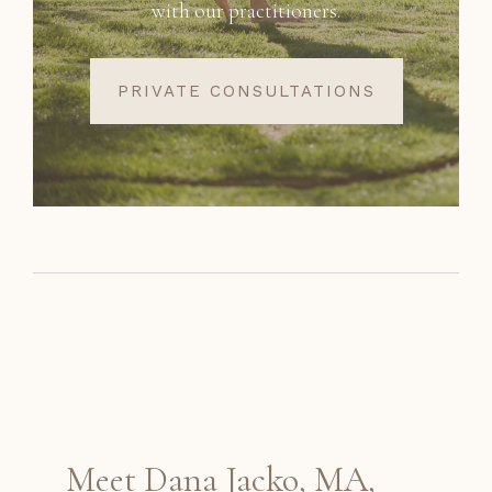
with our practitioners.
PRIVATE CONSULTATIONS
Meet Dana Jacko, MA,