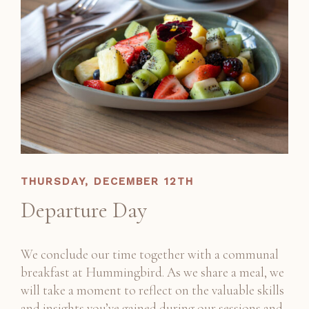
THURSDAY, DECEMBER 12TH
Departure Day
We conclude our time together with a communal
breakfast at Hummingbird. As we share a meal, we
will take a moment to reflect on the valuable skills
and insights you’ve gained during our sessions and