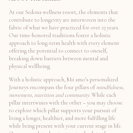
At our Sedona wellness resort, the elements that
contribute to longevity are interwoven into the
fabric of what we have practiced for over 23 years.
Our time-honored traditions foster a holistic
approach to long-term health with every element
offering the potential to connect to oneself,
breaking down barriers between mental and
physical wellbeing.
With a holistic approach, Mii amo’s personalized
Journeys encompass the four pillars of
mindfulness,
movement, nutrition and community
. While each
pillar intertwines with the other – you may choose
to explore which pillar supports your pursuit of
living a longer, healthier, and more fulfilling life
while being present with your current stage in life.