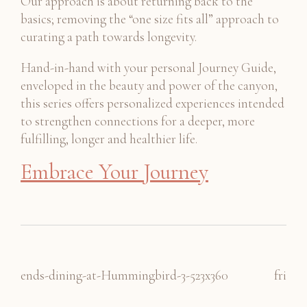
Our approach is about returning back to the
basics; removing the “one size fits all” approach to
curating a path towards longevity.
Hand-in-hand with your personal Journey Guide,
enveloped in the beauty and power of the canyon,
this series offers personalized experiences intended
to strengthen connections for a deeper, more
fulfilling, longer and healthier life.
Embrace Your Journey