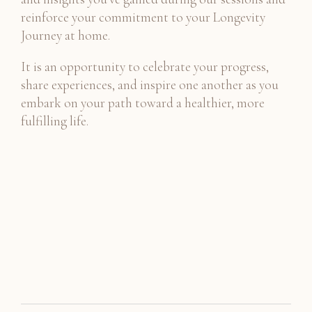
reinforce your commitment to your Longevity
Journey at home.
It is an opportunity to celebrate your progress,
share experiences, and inspire one another as you
embark on your path toward a healthier, more
fulfilling life.