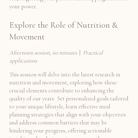
your power.
Explore the Role of Nutrition &
Movement
Afternoon session, 60 minutes
|
Practical
applications
This session will delve into the latest research in
nutrition and movement, exploring how these
crucial elements contribute to enhancing the
quality of our years. Set personalized goals tailored
to your unique lifestyle, learn effective meal
planning strategies that align with your objectives
and address common barriers that may be
hindering your progress, offering actionable