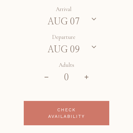
Arrival
Departure
Adults
CHECK
AVAILABILITY