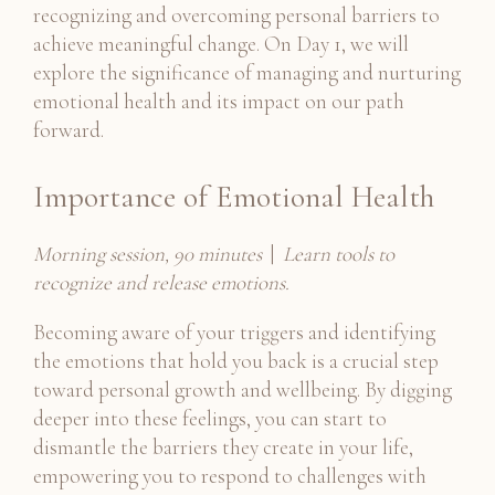
recognizing and overcoming personal barriers to
achieve meaningful change. On Day 1, we will
explore the significance of managing and nurturing
emotional health and its impact on our path
forward.
Importance of Emotional Health
Morning session, 90 minutes
|
Learn tools to
recognize and release emotions.
Becoming aware of your triggers and identifying
the emotions that hold you back is a crucial step
toward personal growth and wellbeing. By digging
deeper into these feelings, you can start to
dismantle the barriers they create in your life,
empowering you to respond to challenges with