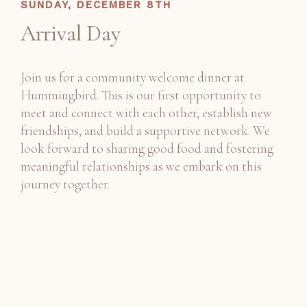
SUNDAY, DECEMBER 8TH
Arrival Day
Join us for a community welcome dinner at
Hummingbird. This is our first opportunity to
meet and connect with each other, establish new
friendships, and build a supportive network. We
look forward to sharing good food and fostering
meaningful relationships as we embark on this
journey together.