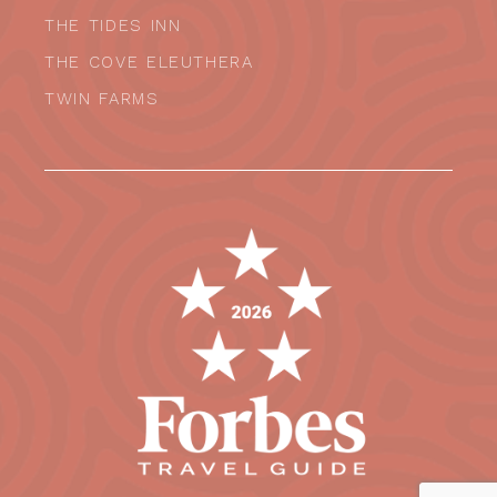
THE TIDES INN
THE COVE ELEUTHERA
TWIN FARMS