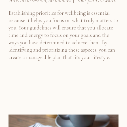
Afternoon session, 60 minutes
|
Your path forward.
Establishing priorities for wellbeing is essential
because it helps you focus on what truly matters to
you. Your guidelines will ensure that you allocate
time and energy to focus on your goals and the
ways you have determined to achieve them. By
identifying and prioritizing these aspects, you can
create a manageable plan that fits your lifestyle.