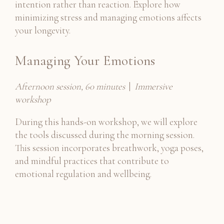
intention rather than reaction. Explore how
minimizing stress and managing emotions affects
your longevity.
Managing Your Emotions
Afternoon session, 60 minutes
|
Immersive
workshop
During this hands-on workshop, we will explore
the tools discussed during the morning session.
This session incorporates breathwork, yoga poses,
and mindful practices that contribute to
emotional regulation and wellbeing.