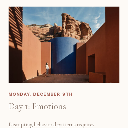
MONDAY, DECEMBER 9TH
Day 1: Emotions
Disrupting behavioral patterns requires