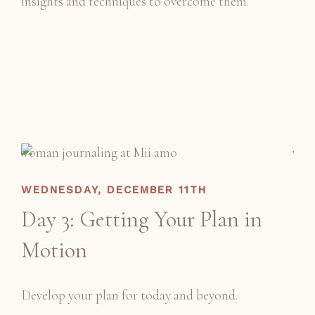
insights and techniques to overcome them.
WEDNESDAY, DECEMBER 11TH
Day 3: Getting Your Plan in
Motion
Develop your plan for today and beyond.