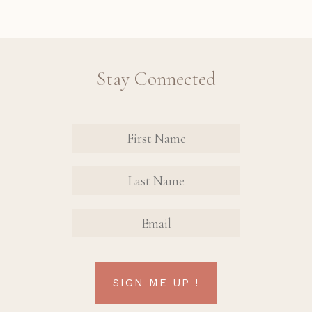
Stay Connected
Revinate
Contact
Sign Up
FIRST
FIRST
Form
NAME
NAME
EMAIL
SIGN ME UP !