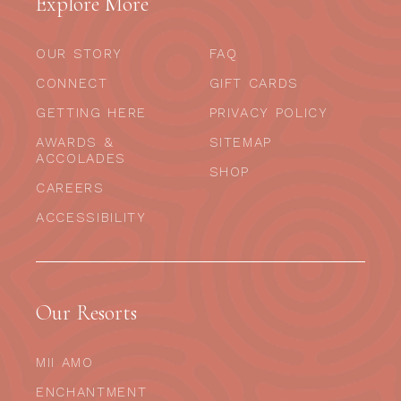
Explore More
OUR STORY
FAQ
CONNECT
GIFT CARDS
GETTING HERE
PRIVACY POLICY
AWARDS &
SITEMAP
ACCOLADES
SHOP
CAREERS
ACCESSIBILITY
Our Resorts
MII AMO
ENCHANTMENT