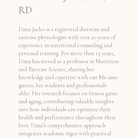
RD
Dana Jacko is a registered dietitian and
exercise physiologist with over 20 years of
experience in nutritional counseling and
personal training. For more than 15 years,
Dana has served as a professor in Nutrition
and Exercise Science, sharing her
knowledge and expertise with our Mii amo
guests, her students and professionals
alike. Her research focuses on fitness gains
and aging, contributing valuable insights
into how individuals can optimize their
health and performance throughout their
lives. Dana’s comprehensive approach
integrates academic rigor with practical