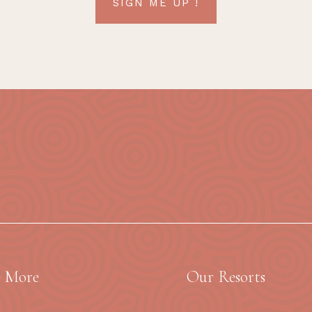
SIGN ME UP !
e More
Our Resorts