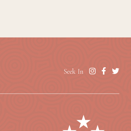
Seek In