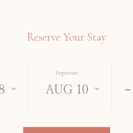
Reserve Your Stay
Departure