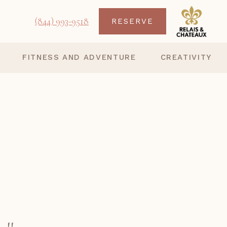
(844) 993-9518
RESERVE
FITNESS AND ADVENTURE
CREATIVITY