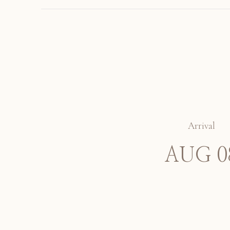
Arrival