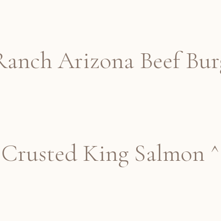
anch Arizona Beef Bur
Crusted King Salmon ^