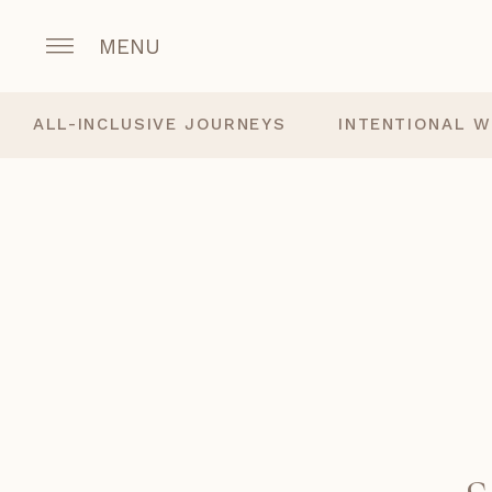
MENU
ALL-INCLUSIVE JOURNEYS
INTENTIONAL W