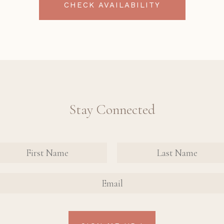
CHECK AVAILABILITY
Stay Connected
nate
tact
FIRST
FIRST
n Up
NAME
NAME
AIL
rm