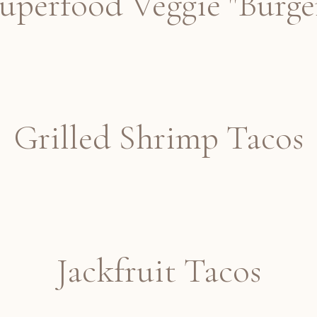
uperfood Veggie "Burge
Grilled Shrimp Tacos
Jackfruit Tacos