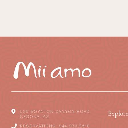
525 BOYNTON CANYON ROAD,
Explor
SEDONA, AZ
RESERVATIONS: 844.993.9518