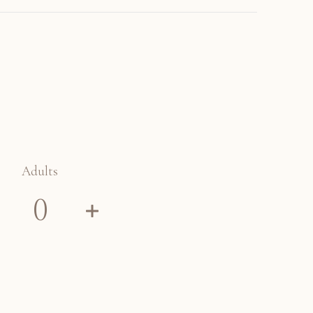
Adults