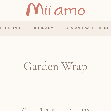
ELLBEING
CULINARY
SPA AND WELLBEING
Garden Wrap