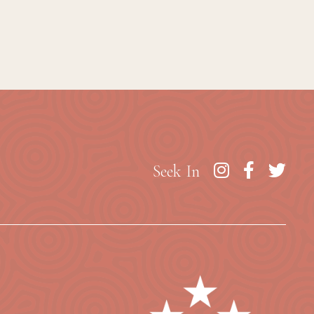
Seek In