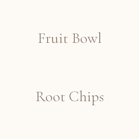
Fruit Bowl
Root Chips