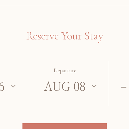
Reserve Your Stay
Departure