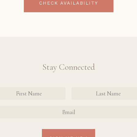
CHECK AVAILABILITY
Stay Connected
nate
tact
FIRST
FIRST
n Up
NAME
NAME
AIL
rm