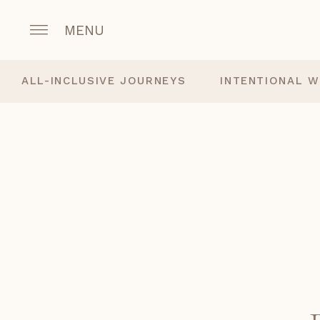
MENU
ALL-INCLUSIVE JOURNEYS
INTENTIONAL W