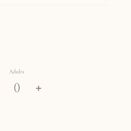
Adults