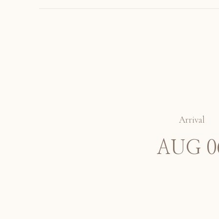
Arrival