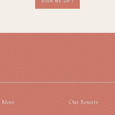
SIGN ME UP !
e More
Our Resorts