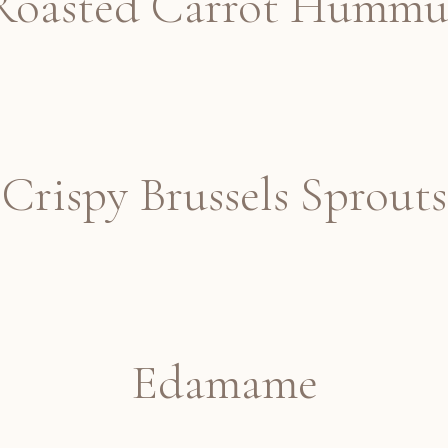
Roasted Carrot Hummu
Crispy Brussels Sprouts
Edamame