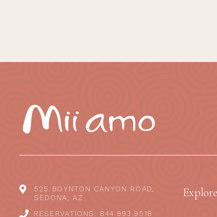
525 BOYNTON CANYON ROAD,
Explor
SEDONA, AZ
RESERVATIONS: 844.993.9518