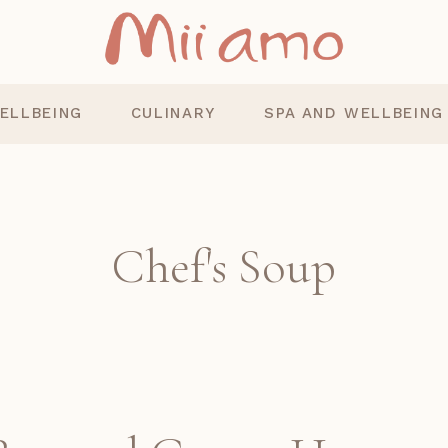
ELLBEING
CULINARY
SPA AND WELLBEING
Chef's Soup