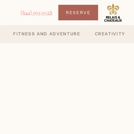
(844) 993-9518
RESERVE
FITNESS AND ADVENTURE
CREATIVITY