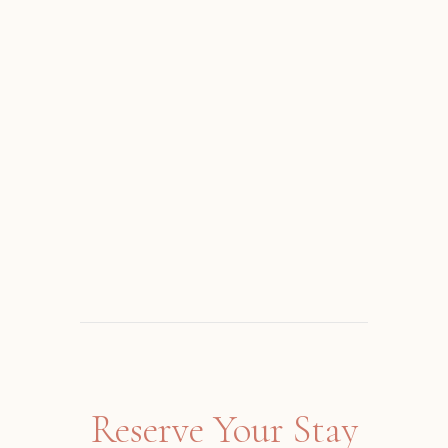
Reserve Your Stay