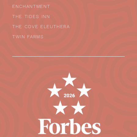
ENCHANTMENT
THE TIDES INN
THE COVE ELEUTHERA
TWIN FARMS