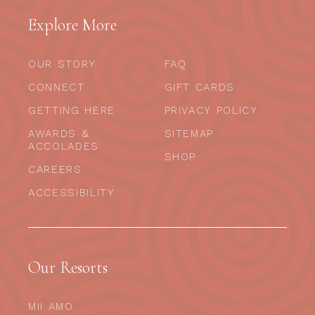
Explore More
OUR STORY
FAQ
CONNECT
GIFT CARDS
GETTING HERE
PRIVACY POLICY
AWARDS &
SITEMAP
ACCOLADES
SHOP
CAREERS
ACCESSIBILITY
Our Resorts
MII AMO