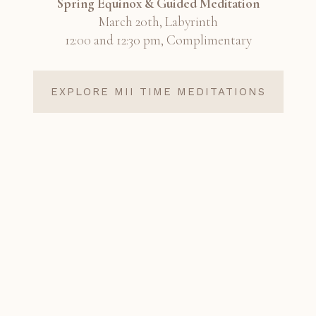
Spring Equinox & Guided Meditation
March 20th, Labyrinth
12:00 and 12:30 pm, Complimentary
EXPLORE MII TIME MEDITATIONS