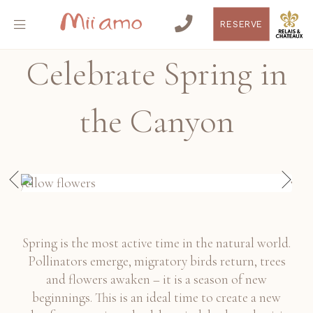
RESERVE
Celebrate Spring in
the Canyon
Spring is the most active time in the natural world.
Pollinators emerge, migratory birds return, trees
and flowers awaken – it is a season of new
beginnings. This is an ideal time to create a new