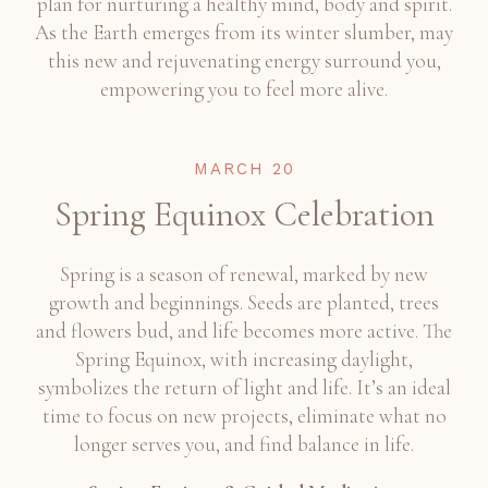
plan for nurturing a healthy mind, body and spirit.
As the Earth emerges from its winter slumber, may
this new and rejuvenating energy surround you,
empowering you to feel more alive.
MARCH 20
Spring Equinox Celebration
Spring is a season of renewal, marked by new
growth and beginnings. Seeds are planted, trees
and flowers bud, and life becomes more active. The
Spring Equinox, with increasing daylight,
symbolizes the return of light and life. It’s an ideal
time to focus on new projects, eliminate what no
longer serves you, and find balance in life.