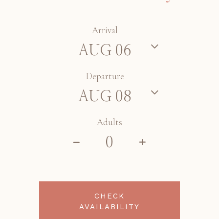
Arrival
Departure
Adults
CHECK
AVAILABILITY