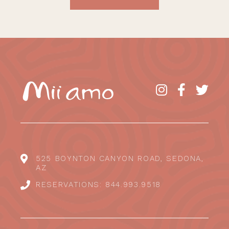
525 BOYNTON CANYON ROAD, SEDONA,
AZ
RESERVATIONS: 844.993.9518