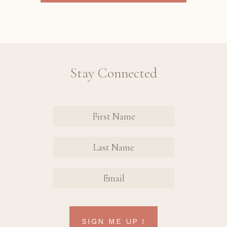
Stay Connected
Revinate
Contact
Sign Up
FIRST
FIRST
Form
NAME
NAME
EMAIL
SIGN ME UP !