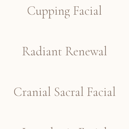
Cupping Facial
Radiant Renewal
Cranial Sacral Facial