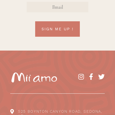
EMAIL
SIGN ME UP !
525 BOYNTON CANYON ROAD, SEDONA,