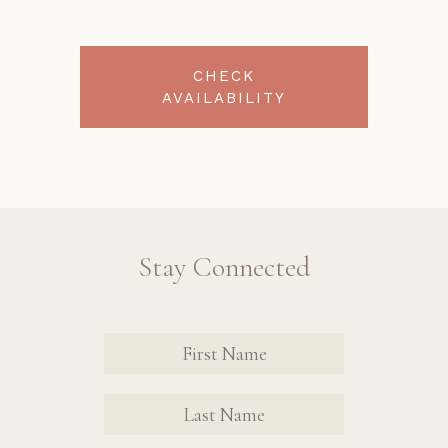
CHECK
AVAILABILITY
Stay Connected
Revinate
Contact
Sign Up
FIRST
FIRST
Form
NAME
NAME