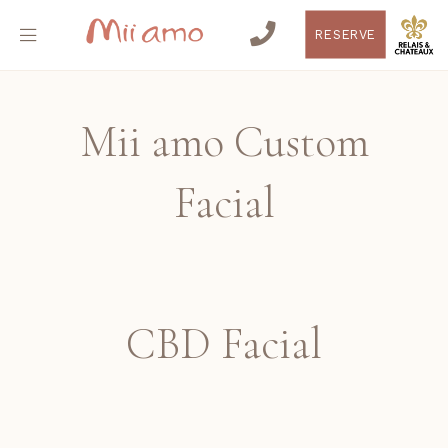
RESERVE
Mii amo Custom
Facial
CBD Facial