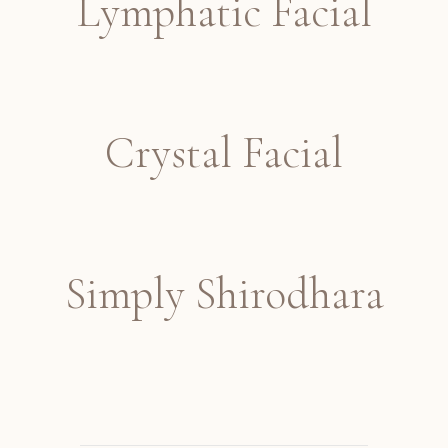
Lymphatic Facial
Crystal Facial
Simply Shirodhara