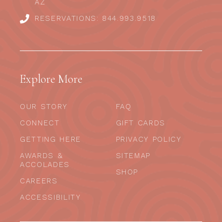
AZ
RESERVATIONS: 844.993.9518
Explore More
OUR STORY
FAQ
CONNECT
GIFT CARDS
GETTING HERE
PRIVACY POLICY
AWARDS &
SITEMAP
ACCOLADES
SHOP
CAREERS
ACCESSIBILITY