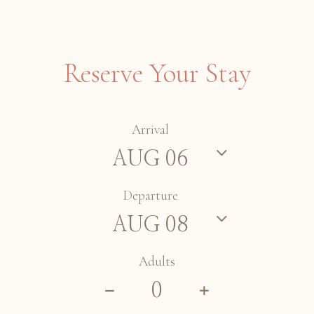
Reserve Your Stay
Arrival
Departure
Adults