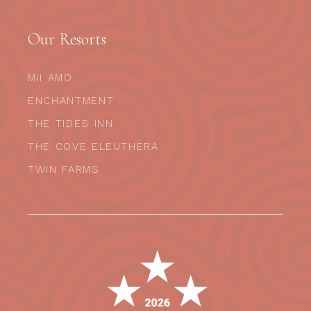
Our Resorts
MII AMO
ENCHANTMENT
THE TIDES INN
THE COVE ELEUTHERA
TWIN FARMS