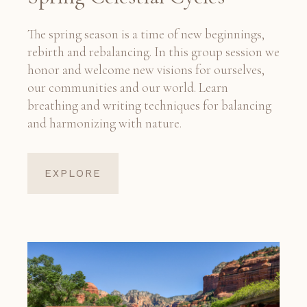
The spring season is a time of new beginnings,
rebirth and rebalancing. In this group session we
honor and welcome new visions for ourselves,
our communities and our world. Learn
breathing and writing techniques for balancing
and harmonizing with nature.
EXPLORE