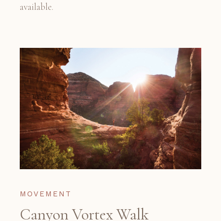
available.
MOVEMENT
Canyon Vortex Walk