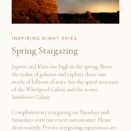
INSPIRING NIGHT SKIES
Spring Stargazing
Jupiter and Mars rise high in the spring. Enter
the realm of galaxies and explore these vast
swirls of billions of stars. See the spiral structure
of the Whirlpool Galaxy and the iconic
Sombrero Galaxy.
Complimentary stargazing on Tuesdays and
Saturdays with our resort astronomer. Please
dress warmly. Private stargazing experiences are