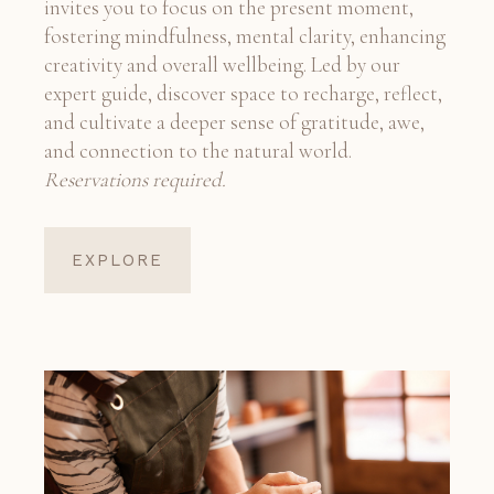
invites you to focus on the present moment,
fostering mindfulness, mental clarity, enhancing
creativity and overall wellbeing. Led by our
expert guide, discover space to recharge, reflect,
and cultivate a deeper sense of gratitude, awe,
and connection to the natural world.
Reservations required.
EXPLORE