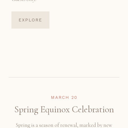
EXPLORE
MARCH 20
Spring Equinox Celebration
Spring is a season of renewal, marked by new