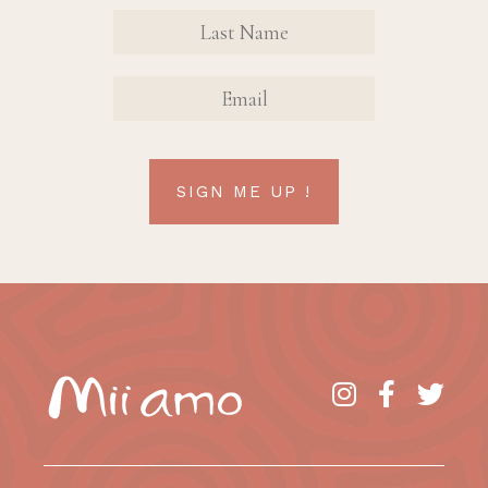
Sign Up
FIRST
FIRST
Form
NAME
NAME
EMAIL
SIGN ME UP !