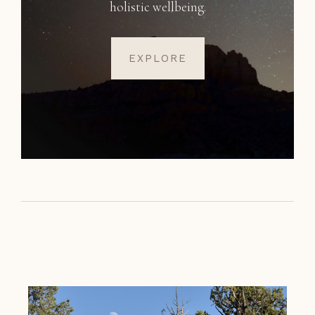
holistic wellbeing.
EXPLORE