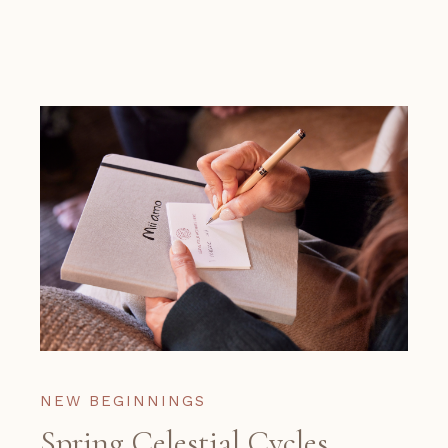
NEW BEGINNINGS
Spring Celestial Cycles