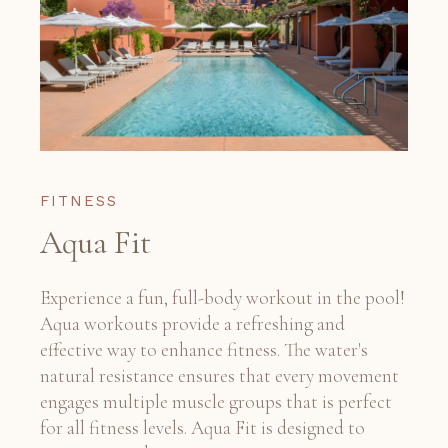
FITNESS
Aqua Fit
Experience a fun, full-body workout in the pool!
Aqua workouts provide a refreshing and
effective way to enhance fitness. The water's
natural resistance ensures that every movement
engages multiple muscle groups that is perfect
for all fitness levels. Aqua Fit is designed to