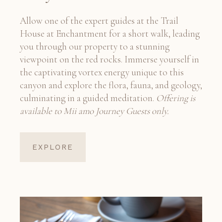
Allow one of the expert guides at the Trail
House at Enchantment for a short walk, leading
you through our property to a stunning
viewpoint on the red rocks. Immerse yourself in
the captivating vortex energy unique to this
canyon and explore the flora, fauna, and geology,
culminating in a guided meditation.
Offering is
available to Mii amo Journey Guests only.
EXPLORE