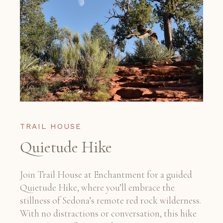
TRAIL HOUSE
Quietude Hike
Join Trail House at Enchantment for a guided
Quietude Hike, where you’ll embrace the
stillness of Sedona’s remote red rock wilderness.
With no distractions or conversation, this hike