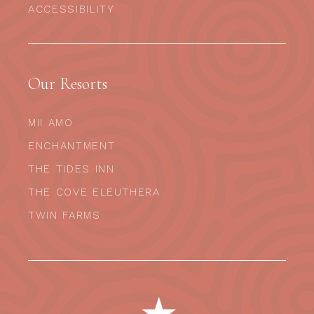
ACCESSIBILITY
Our Resorts
MII AMO
ENCHANTMENT
THE TIDES INN
THE COVE ELEUTHERA
TWIN FARMS