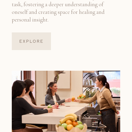
task, fostering a deeper understanding of
oneself and creating space for healing and
personal insight.
EXPLORE