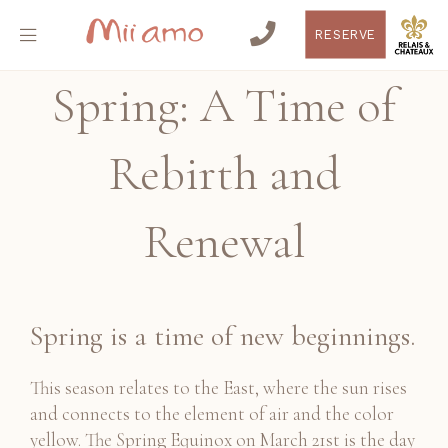
RESERVE
Spring: A Time of
Rebirth and
Renewal
Spring is a time of new beginnings.
This season relates to the East, where the sun rises
and connects to the element of air and the color
yellow. The Spring Equinox on March 21st is the day