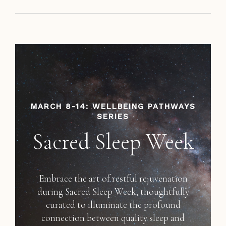
MARCH 8-14: WELLBEING PATHWAYS
SERIES
Sacred Sleep Week
Embrace the art of restful rejuvenation
during Sacred Sleep Week, thoughtfully
curated to illuminate the profound
connection between quality sleep and