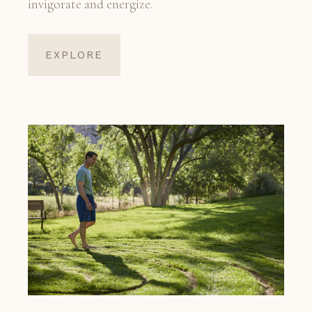
invigorate and energize.
EXPLORE