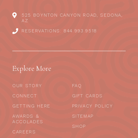
525 BOYNTON CANYON ROAD, SEDONA,
AZ
RESERVATIONS: 844.993.9518
Explore More
OUR STORY
FAQ
CONNECT
GIFT CARDS
GETTING HERE
PRIVACY POLICY
AWARDS &
SITEMAP
ACCOLADES
SHOP
CAREERS