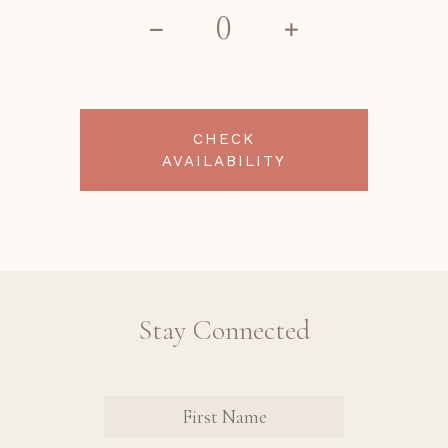
CHECK
AVAILABILITY
Stay Connected
Revinate
Contact