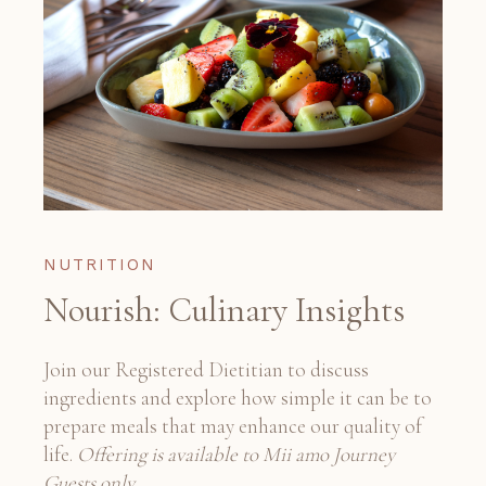
NUTRITION
Nourish: Culinary Insights
Join our Registered Dietitian to discuss
ingredients and explore how simple it can be to
prepare meals that may enhance our quality of
life.
Offering is available to Mii amo Journey
Guests only.