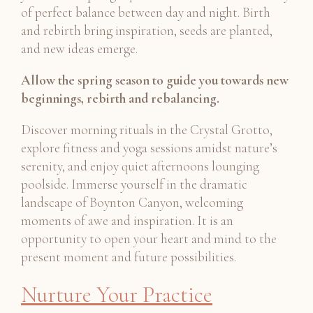
of perfect balance between day and night. Birth
and rebirth bring inspiration, seeds are planted,
and new ideas emerge.
Allow the spring season to guide you towards new
beginnings, rebirth and rebalancing.
Discover morning rituals in the Crystal Grotto,
explore fitness and yoga sessions amidst nature’s
serenity, and enjoy quiet afternoons lounging
poolside. Immerse yourself in the dramatic
landscape of Boynton Canyon, welcoming
moments of awe and inspiration. It is an
opportunity to open your heart and mind to the
present moment and future possibilities.
Nurture Your Practice