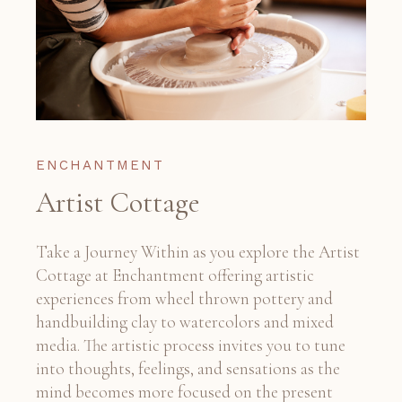
ENCHANTMENT
Artist Cottage
Take a Journey Within as you explore the Artist
Cottage at Enchantment offering artistic
experiences from wheel thrown pottery and
handbuilding clay to watercolors and mixed
media. The artistic process invites you to tune
into thoughts, feelings, and sensations as the
mind becomes more focused on the present