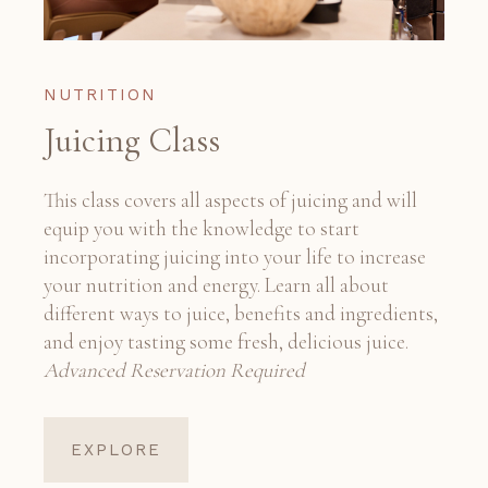
NUTRITION
Juicing Class
This class covers all aspects of juicing and will
equip you with the knowledge to start
incorporating juicing into your life to increase
your nutrition and energy. Learn all about
different ways to juice, benefits and ingredients,
and enjoy tasting some fresh, delicious juice.
Advanced Reservation Required
EXPLORE