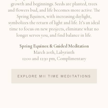
growth and beginnings. Seeds are planted, trees
and flowers bud, and life becomes more active. The
Spring Equinox, with increasing daylight,
symbolizes the return of light and life. It’s an ideal
time to focus on new projects, eliminate what no
longer serves you, and find balance in life.
Spring Equinox & Guided Meditation
March 20th, Labyrinth
12:00 and 12:30 pm, Complimentary
EXPLORE MII TIME MEDITATIONS