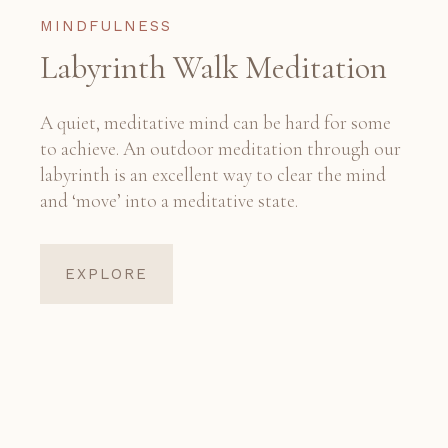
MINDFULNESS
Labyrinth Walk Meditation
A quiet, meditative mind can be hard for some
to achieve. An outdoor meditation through our
labyrinth is an excellent way to clear the mind
and ‘move’ into a meditative state.
EXPLORE