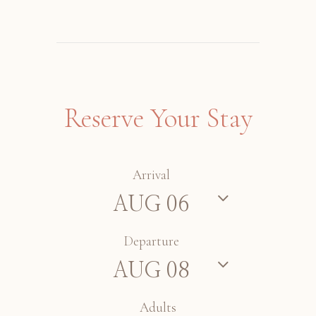
Reserve Your Stay
Arrival
Departure
Adults